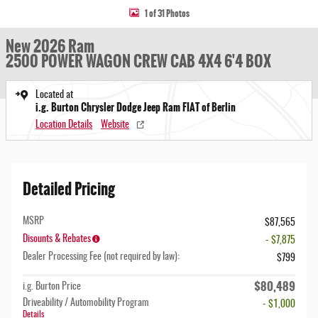
1 of 31 Photos
New 2026 Ram
2500 POWER WAGON CREW CAB 4X4 6'4 BOX
Located at
i.g. Burton Chrysler Dodge Jeep Ram FIAT of Berlin
Location Details
Website
Detailed Pricing
MSRP
$87,565
Disounts & Rebates
- $7,875
Dealer Processing Fee (not required by law):
$799
$80,489
i.g. Burton Price
Driveability / Automobility Program
- $1,000
Details