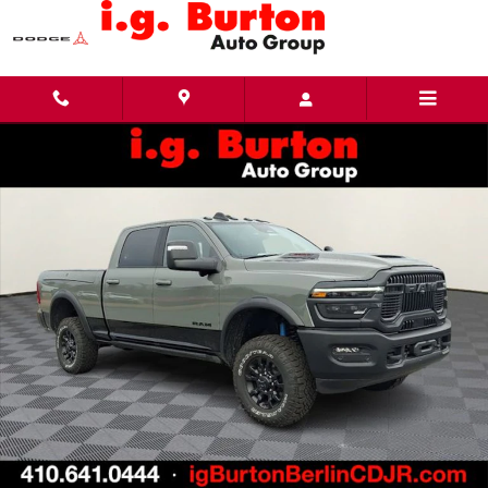
Skip to main content
New 2026 Ram 2500 POWER WAGON CREW CAB 4X4 6'4 BOX Pickup Photo 1 of 31
Share