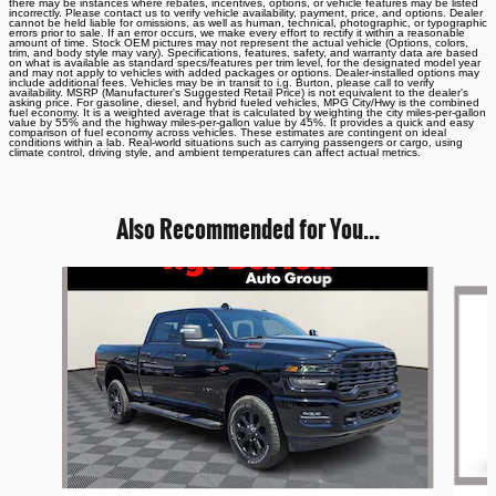
there may be instances where rebates, incentives, options, or vehicle features may be listed
incorrectly. Please contact us to verify vehicle availability, payment, price, and options. Dealer
cannot be held liable for omissions, as well as human, technical, photographic, or typographic
errors prior to sale. If an error occurs, we make every effort to rectify it within a reasonable
amount of time. Stock OEM pictures may not represent the actual vehicle (Options, colors,
trim, and body style may vary). Specifications, features, safety, and warranty data are based
on what is available as standard specs/features per trim level, for the designated model year
and may not apply to vehicles with added packages or options. Dealer-installed options may
include additional fees. Vehicles may be in transit to i.g. Burton, please call to verify
availability. MSRP (Manufacturer's Suggested Retail Price) is not equivalent to the dealer's
asking price. For gasoline, diesel, and hybrid fueled vehicles, MPG City/Hwy is the combined
fuel economy. It is a weighted average that is calculated by weighting the city miles-per-gallon
value by 55% and the highway miles-per-gallon value by 45%. It provides a quick and easy
comparison of fuel economy across vehicles. These estimates are contingent on ideal
conditions within a lab. Real-world situations such as carrying passengers or cargo, using
climate control, driving style, and ambient temperatures can affect actual metrics.
Also Recommended for You...
Slide 1 of 6