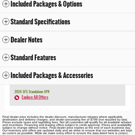
Included Packages & Options
Standard Specifications
Dealer Notes
Standard Features
Included Packages & Accessories
2026 SFS Standalone APR
Explore All Offers
Final dealer price includes the dealer discount, manufacturer rebates where applicable,
destination and delivery charges, and dealer processing fee of $799 (not required by law).
Prices exclude taxes and tag/titling fees. Not all customers will qualify for all available rebates
and incentives. Financing and leasing offers subject to credit approval. Prices and availability
subject to change without notice. Final dealer price expires at the end of each business day.
Our inventory and offers are updated daily and we strive to ensure that our websites are kept
as current as possible. While we make every effort to ensure the data listed here is correct,