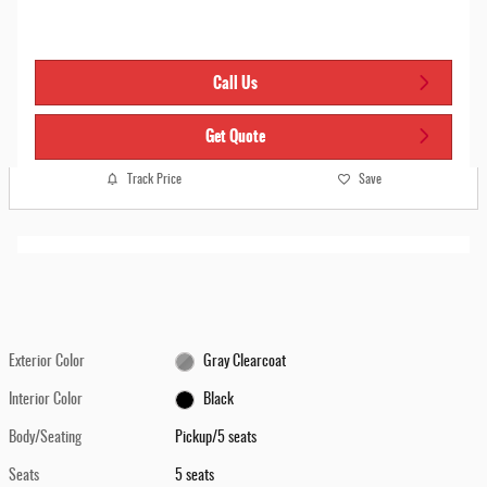
Call Us
Get Quote
Track Price
Save
Exterior Color
Gray Clearcoat
Interior Color
Black
Body/Seating
Pickup/5 seats
Seats
5 seats