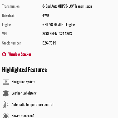
Transmission
8-Spd Auto 8HP75-LCV Transmission
Drivetrain
4WD
Engine
6.4L V8 HEMI HD Engine
VIN
3C6TR5EJ7TG214363
Stock Number
B26-7019
Window Sticker
Highlighted Features
Navigation system
Leather upholstery
Automatic temperature control
Power moonroof