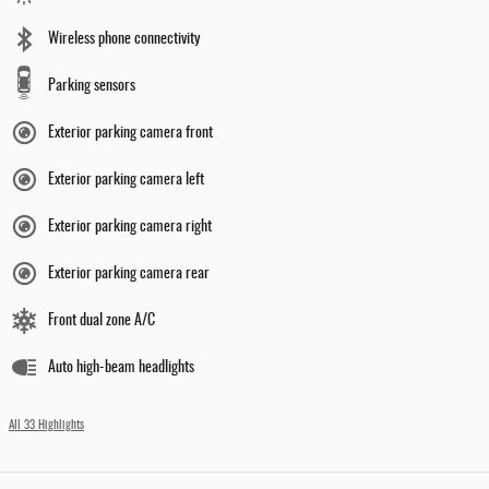
Wireless phone connectivity
Parking sensors
Exterior parking camera front
Exterior parking camera left
Exterior parking camera right
Exterior parking camera rear
Front dual zone A/C
Auto high-beam headlights
All 33 Highlights