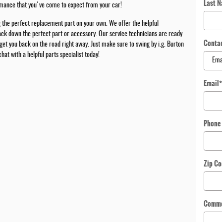
Last 
ormance that you've come to expect from your car!
g the perfect replacement part on your own. We offer the helpful
track down the perfect part or accessory. Our service technicians are ready
Conta
 get you back on the road right away. Just make sure to swing by i.g. Burton
t with a helpful parts specialist today!
Email
Phone
Zip C
Comm