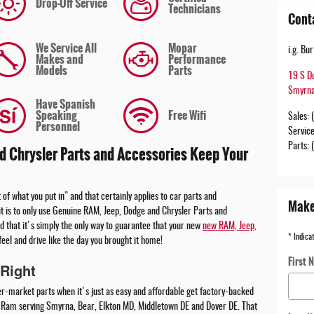
Drop-Off Service
Technicians
Cont
We Service All
Mopar
i.g. B
Makes and
Performance
Models
Parts
19 S D
Smyrn
Have Spanish
Speaking
Free Wifi
Sales
:
Personnel
Servic
Parts
:
 Chrysler Parts and Accessories Keep Your
 of what you put in" and that certainly applies to car parts and
Make
t is to only use Genuine RAM, Jeep, Dodge and Chrysler Parts and
d that it's simply the only way to guarantee that your new
new RAM, Jeep,
* Indica
feel and drive like the day you brought it home!
First 
Right
er-market parts when it's just as easy and affordable get factory-backed
p Ram serving Smyrna, Bear, Elkton MD, Middletown DE and Dover DE. That