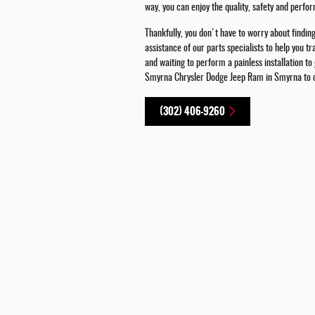
way, you can enjoy the quality, safety and perf
Thankfully, you don't have to worry about findin
assistance of our parts specialists to help you 
and waiting to perform a painless installation to
Smyrna Chrysler Dodge Jeep Ram in Smyrna to cha
(302) 406-9260