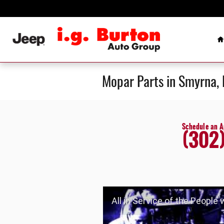
Skip to main content
H
Mopar Parts in Smyrna,
Schedule an 
(302
All in Service of the People