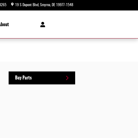
4265
19 S Dupont Blvd
Smyrna
,
DE
19977-1548
Today: 9:00 am - 8:00 pm
About
Buy Parts