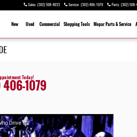
Sales
:
(302) 508-4033
Service
:
(302) 406-1079
Parts
:
(302) 508-
ome
New
Used
Commercial
Shopping
Tools
Mopar Parts & Service
 DE
Appointment Today!
) 406-1079
 who Drive Us