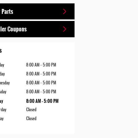
 Parts
ler Coupons
s
day
8:00 AM - 5:00 PM
day
8:00 AM - 5:00 PM
nesday
8:00 AM - 5:00 PM
sday
8:00 AM - 5:00 PM
ay
8:00 AM - 5:00 PM
rday
Closed
ay
Closed