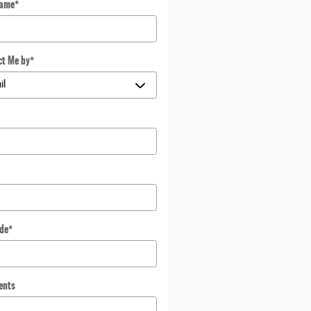
Name
*
ct Me by
*
*
ode
*
ents