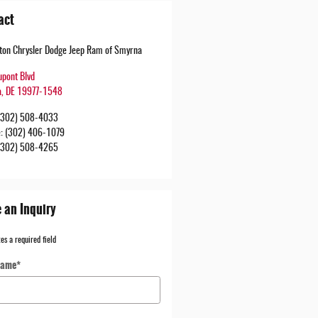
act
urton Chrysler Dodge Jeep Ram of Smyrna
upont Blvd
a
,
DE
19977-1548
(302) 508-4033
e
:
(302) 406-1079
(302) 508-4265
 an Inquiry
tes a required field
Name
*