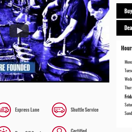
Buy
Dea
Hour
Mon
Tues
Wed
Thur
Frid
Satu
Express Lane
Shuttle Service
Sund
Certified