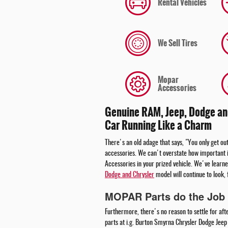
Rental Vehicles
We Sell Tires
Mopar
Accessories
Genuine RAM, Jeep, Dodge and
Car Running Like a Charm
There's an old adage that says, "You only get out
accessories. We can't overstate how important i
Accessories in your prized vehicle. We've learne
Dodge and Chrysler
model will continue to look, 
MOPAR Parts do the Job 
Furthermore, there's no reason to settle for aft
parts at i.g. Burton Smyrna Chrysler Dodge Jee