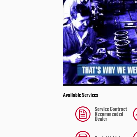
Available Services
Service Contract
Recommended
Dealer