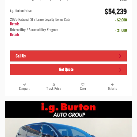
$54,239
i.g. Burton Price
2026 National SFS Lease Loyalty Bonus Cash
- $2,000
Details
Driveability / Automobility Program
- $1,000
Details
Call Us
Get Quote
Compare
Track Price
Save
Details