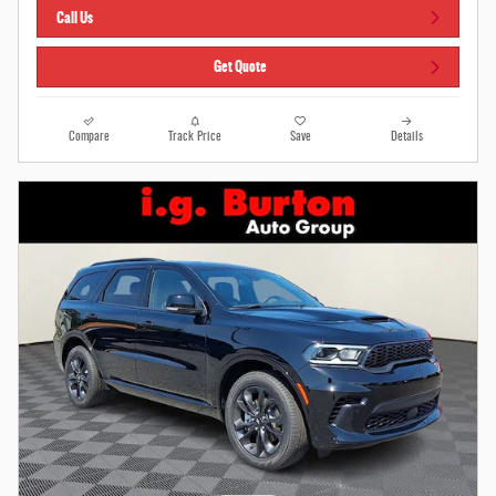
Call Us
Get Quote
Compare
Track Price
Save
Details