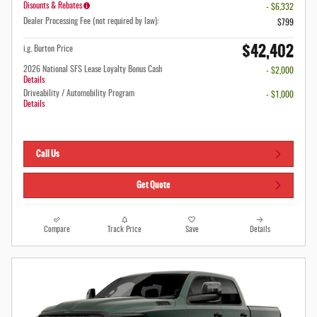
Disounts & Rebates
- $6,332
Dealer Processing Fee (not required by law):
$799
$42,402
i.g. Burton Price
2026 National SFS Lease Loyalty Bonus Cash
- $2,000
Details
Driveability / Automobility Program
- $1,000
Details
Call Us
Get Quote
Compare
Track Price
Save
Details