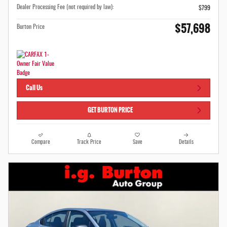
Dealer Processing Fee (not required by law):
$799
$57,698
Burton Price
Call Us
GET BURTON PRICE
Compare
Track Price
Save
Details