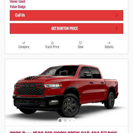
Call Us
GET BURTON PRICE
Compare
Track Price
Save
Details