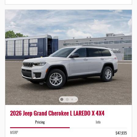
2026 Jeep Grand Cherokee L LAREDO X 4X4
Pricing
Info
MSRP
$47,935