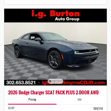
2026 Dodge Charger SCAT PACK PLUS 2-DOOR AWD
Pricing
Info
MSRP
$69,510