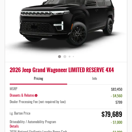
2026 Jeep Grand Wagoneer LIMITED RESERVE 4X4
Pricing
Info
MSRP
$83,450
Disounts & Rebates
- $4,560
Dealer Processing Fee (not required by law):
$799
$79,689
i.g. Burton Price
Driveability / Automobility Program
- $1,000
Details
2026 National Stellantis Loyalty Bonus Cash