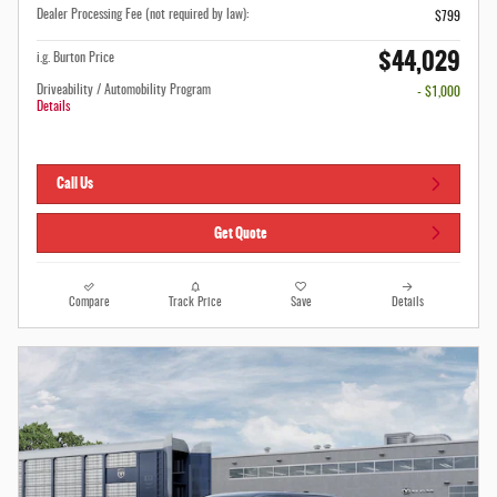
Dealer Processing Fee (not required by law):
$799
$44,029
i.g. Burton Price
Driveability / Automobility Program
- $1,000
Details
Call Us
Get Quote
Compare
Track Price
Save
Details