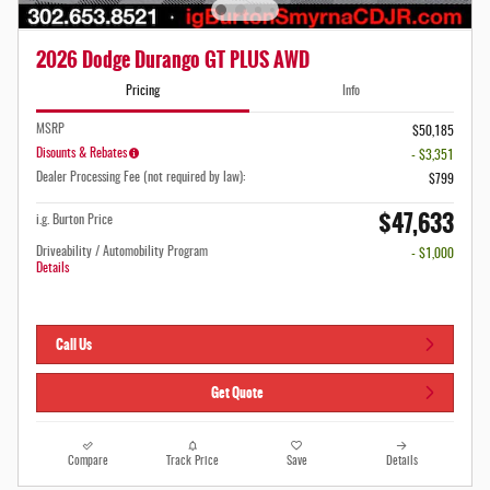
2026 Dodge Durango GT PLUS AWD
Pricing
Info
MSRP
$50,185
Disounts & Rebates
- $3,351
Dealer Processing Fee (not required by law):
$799
$47,633
i.g. Burton Price
Driveability / Automobility Program
- $1,000
Details
Call Us
Get Quote
Compare
Track Price
Save
Details