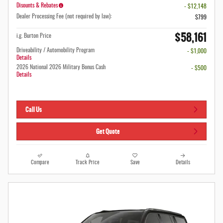
Disounts & Rebates
- $12,148
Dealer Processing Fee (not required by law):
$799
$58,161
i.g. Burton Price
Driveability / Automobility Program
- $1,000
Details
2026 National 2026 Military Bonus Cash
- $500
Details
Call Us
Get Quote
Compare
Track Price
Save
Details