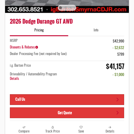
2026 Dodge Durango GT AWD
Pricing
Info
MSRP
$42,990
Disounts & Rebates
- $2,632
Dealer Processing Fee (not required by law):
$799
$41,157
i.g. Burton Price
Driveability / Automobility Program
- $1,000
Details
Call Us
Get Quote
Compare
Track Price
Save
Details