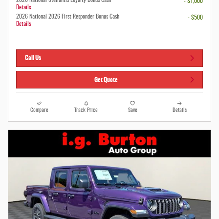
- $1,000
Details
2026 National 2026 First Responder Bonus Cash
- $500
Details
Call Us
Get Quote
Compare
Track Price
Save
Details