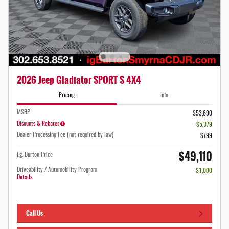
2026 Jeep Gladiator SPORT S 4X4
Pricing
Info
MSRP
$53,690
Disounts & Rebates
- $5,379
Dealer Processing Fee (not required by law):
$799
$49,110
i.g. Burton Price
Driveability / Automobility Program
- $1,000
Details
Call Us