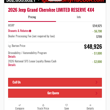
2026 Jeep Grand Cherokee LIMITED RESERVE 4X4
Pricing
Info
MSRP
$54,925
Disounts & Rebates
- $6,798
Dealer Processing Fee (not required by law):
$799
$48,926
i.g. Burton Price
Driveability / Automobility Program
- $1,000
Details
2026 National SFS Lease Loyalty Bonus Cash
- $2,000
Details
Call Us
Get Quote
Compare
Track Price
Save
Details