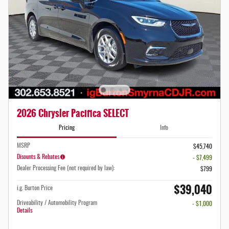
2026 Chrysler Pacifica SELECT
Pricing
Info
MSRP
$45,740
Disounts & Rebates
- $7,499
Dealer Processing Fee (not required by law):
$799
$39,040
i.g. Burton Price
Driveability / Automobility Program
- $1,000
Details