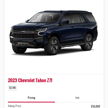
2023 Chevrolet Tahoe Z71
52,185
Pricing
Info
Asking Price
$56,899