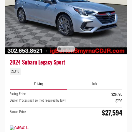
2024 Subaru Legacy Sport
23,116
Pricing
Info
Asking Price
$26,795
Dealer Processing Fee (not required by law):
$799
$27,594
Burton Price