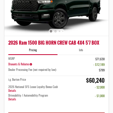
2026 Ram 1500 BIG HORN CREW CAB 4X4 5'7 BOX
Pricing
Info
MSRP
$71,630
Disounts & Rebates
- $12,189
Dealer Processing Fee (not required by law):
$799
$60,240
i.g. Burton Price
2026 National SFS Lease Loyalty Bonus Cash
- $2,000
Details
Driveability / Automobility Program
- $1,000
Details