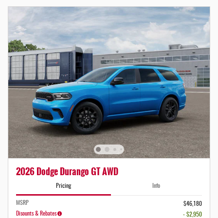
2026 Dodge Durango GT AWD
Pricing
Info
MSRP
$46,180
Disounts & Rebates
- $2,950