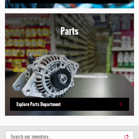
Parts
Explore Parts Department