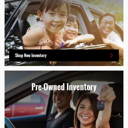
Shop New Inventory
Pre-Owned Inventory