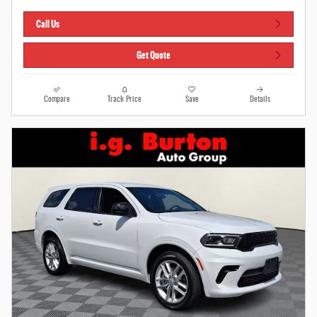
Call Us
Get Quote
Compare
Track Price
Save
Details