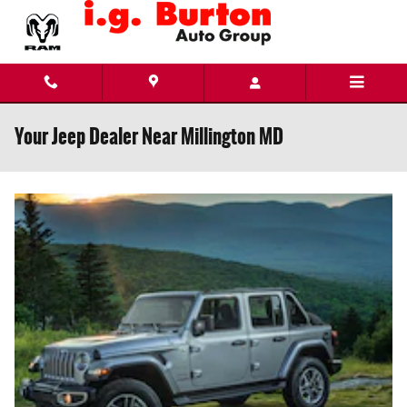
Skip to main content
Your Jeep Dealer Near Millington MD