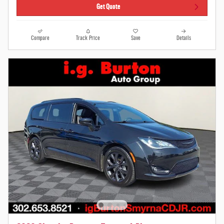
Get Quote
Compare
Track Price
Save
Details