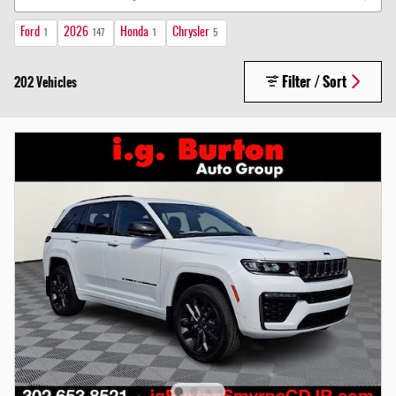
Ford
2026
Honda
Chrysler
1
147
1
5
Filter / Sort
202 Vehicles