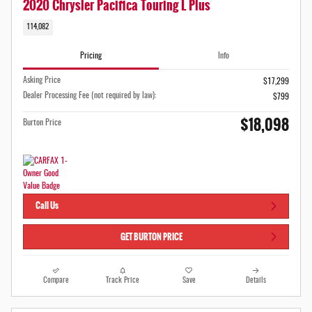
2020 Chrysler Pacifica Touring L Plus
114,082
Pricing
Info
Asking Price
$17,299
Dealer Processing Fee (not required by law):
$799
$18,098
Burton Price
Call Us
GET BURTON PRICE
Compare
Track Price
Save
Details