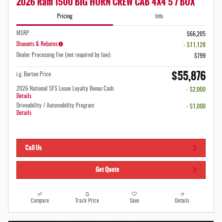
2026 Ram 1500 BIG HORN CREW CAB 4X4 5'7 BOX
Pricing
Info
MSRP
$66,205
Disounts & Rebates
- $11,128
Dealer Processing Fee (not required by law):
$799
$55,876
i.g. Burton Price
2026 National SFS Lease Loyalty Bonus Cash
- $2,000
Details
Driveability / Automobility Program
- $1,000
Details
Call Us
Get Quote
Compare
Track Price
Save
Details