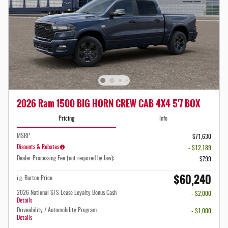
2026 Ram 1500 BIG HORN CREW CAB 4X4 5'7 BOX
Pricing
Info
MSRP
$71,630
Disounts & Rebates
- $12,189
Dealer Processing Fee (not required by law):
$799
$60,240
i.g. Burton Price
2026 National SFS Lease Loyalty Bonus Cash
- $2,000
Details
Driveability / Automobility Program
- $1,000
Details