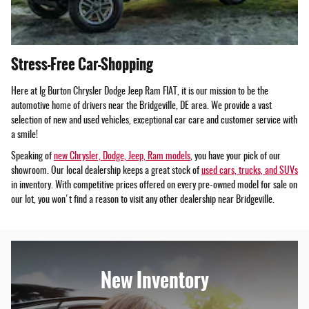
Stress-Free Car-Shopping
Here at Ig Burton Chrysler Dodge Jeep Ram FIAT, it is our mission to be the
automotive home of drivers near the Bridgeville, DE area. We provide a vast
selection of new and used vehicles, exceptional car care and customer service with
a smile!
Speaking of
new Chrysler, Dodge, Jeep, Ram models
, you have your pick of our
showroom. Our local dealership keeps a great stock of
used cars, trucks, and SUVs
in inventory. With competitive prices offered on every pre-owned model for sale on
our lot, you won't find a reason to visit any other dealership near Bridgeville.
New Inventory