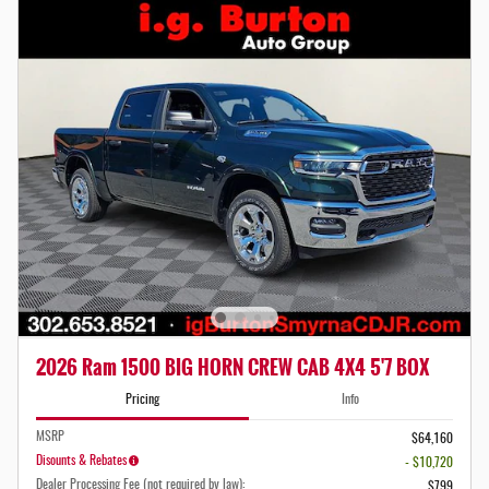
2026 Ram 1500 BIG HORN CREW CAB 4X4 5'7 BOX
Pricing
Info
MSRP
$64,160
Disounts & Rebates
- $10,720
Dealer Processing Fee (not required by law):
$799