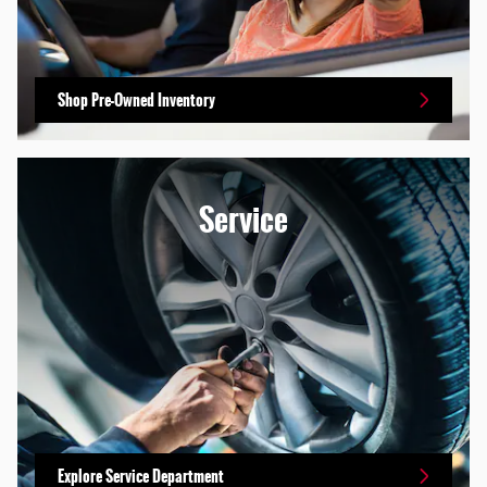
Shop Pre-Owned Inventory
Service
Explore Service Department