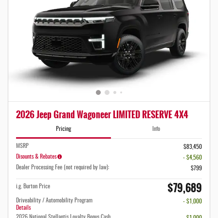
2026 Jeep Grand Wagoneer LIMITED RESERVE 4X4
Pricing
Info
MSRP
$83,450
Disounts & Rebates
- $4,560
Dealer Processing Fee (not required by law):
$799
$79,689
i.g. Burton Price
Driveability / Automobility Program
- $1,000
Details
2026 National Stellantis Loyalty Bonus Cash
- $1,000