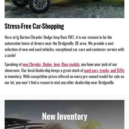
Stress-Free Car-Shopping
Here at Ig Burton Chrysler Dodge Jeep Ram FIAT, it is our mission to be the
automotive home of drivers near the Bridgeville, DE area. We provide a vast
selection of new and used vehicles, exceptional car care and customer service with
a smile!
Speaking of
new Chrysler, Dodge, Jeep, Ram models
, you have your pick of our
showroom. Our local dealership keeps a great stock of
used cars, trucks, and SUVs
in inventory. With competitive prices offered on every pre-owned model for sale on
our lot, you won't find a reason to visit any other dealership near Bridgeville.
New Inventory