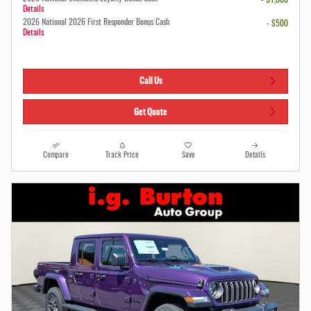
Details
2026 National 2026 First Responder Bonus Cash
- $500
Details
Call Us
Get Quote
Compare
Track Price
Save
Details