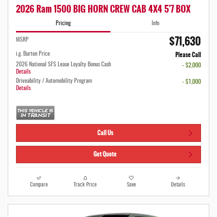
2026 Ram 1500 BIG HORN CREW CAB 4X4 5'7 BOX
Pricing
Info
$71,630
MSRP
Please Call
i.g. Burton Price
2026 National SFS Lease Loyalty Bonus Cash
- $2,000
Details
Driveability / Automobility Program
- $1,000
Details
Call Us
Get Quote
Compare
Track Price
Save
Details