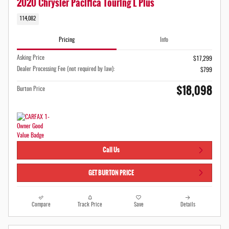
2020 Chrysler Pacifica Touring L Plus
114,082
Pricing
Info
Asking Price
$17,299
Dealer Processing Fee (not required by law):
$799
$18,098
Burton Price
Call Us
GET BURTON PRICE
Compare
Track Price
Save
Details