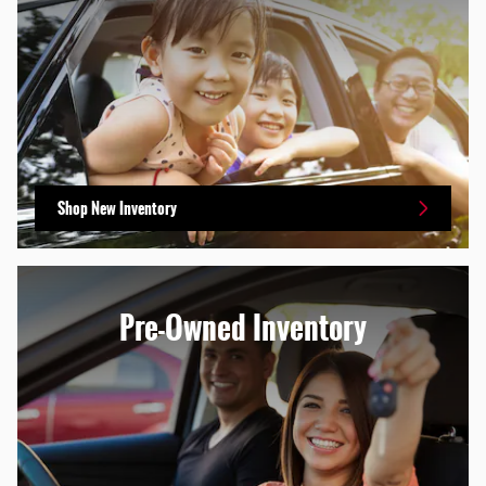
Shop New Inventory
Pre-Owned Inventory