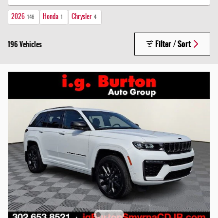
2026
Honda
Chrysler
146
1
4
Filter / Sort
196 Vehicles