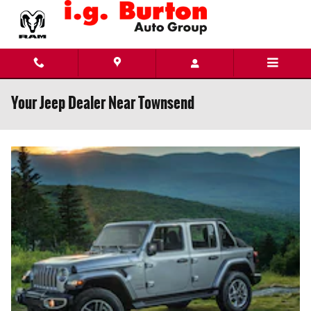
Skip to main content
Your Jeep Dealer Near Townsend