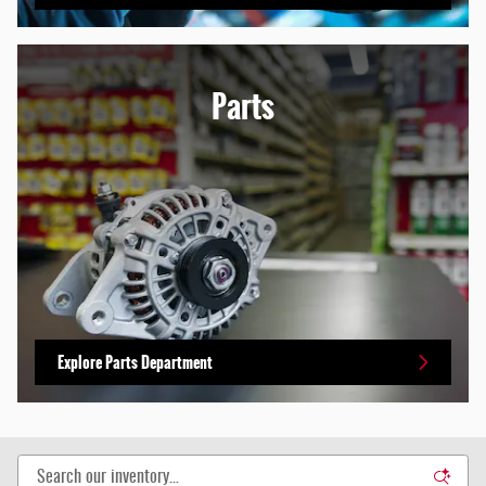
Parts
Explore Parts Department