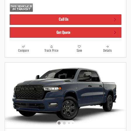
Call Us
Get Quote
Compare
Track Price
Save
Details