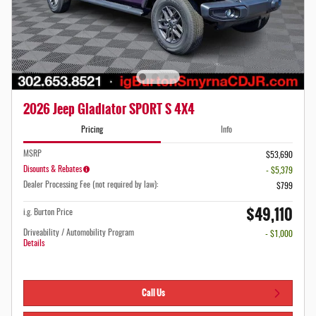
2026 Jeep Gladiator SPORT S 4X4
Pricing
Info
MSRP
$53,690
Disounts & Rebates
- $5,379
Dealer Processing Fee (not required by law):
$799
$49,110
i.g. Burton Price
Driveability / Automobility Program
- $1,000
Details
Call Us