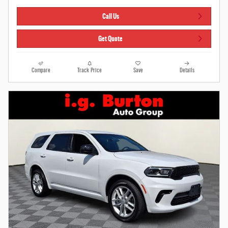
Call Us
Get Quote
Compare
Track Price
Save
Details