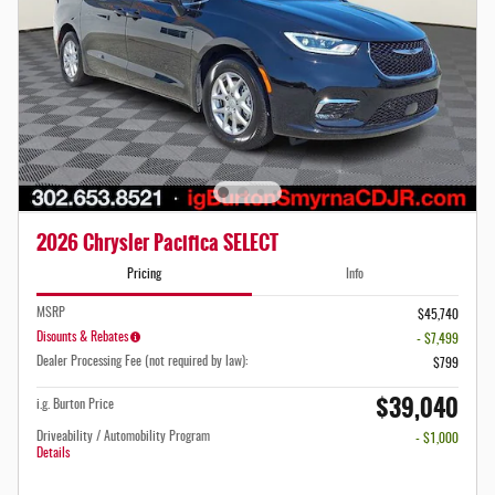
2026 Chrysler Pacifica SELECT
Pricing
Info
MSRP
$45,740
Disounts & Rebates
- $7,499
Dealer Processing Fee (not required by law):
$799
$39,040
i.g. Burton Price
Driveability / Automobility Program
- $1,000
Details