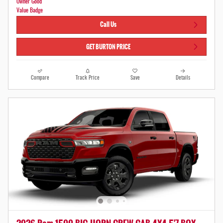
Call Us
GET BURTON PRICE
Compare
Track Price
Save
Details