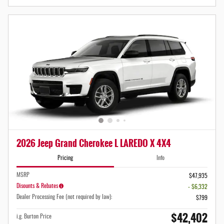
2026 Jeep Grand Cherokee L LAREDO X 4X4
Pricing
Info
MSRP
$47,935
Disounts & Rebates
- $6,332
Dealer Processing Fee (not required by law):
$799
$42,402
i.g. Burton Price