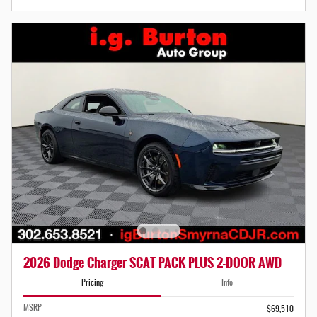
2026 Dodge Charger SCAT PACK PLUS 2-DOOR AWD
Pricing
Info
MSRP
$69,510