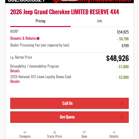
2026 Jeep Grand Cherokee LIMITED RESERVE 4X4
Pricing
Info
MSRP
$54,925
Disounts & Rebates
- $6,798
Dealer Processing Fee (not required by law):
$799
$48,926
i.g. Burton Price
Driveability / Automobility Program
- $1,000
Details
2026 National SFS Lease Loyalty Bonus Cash
- $2,000
Details
Call Us
Get Quote
Compare
Track Price
Save
Details