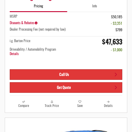
Pricing
Info
MSRP
$50,185
Disounts & Rebates
- $3,351
Dealer Processing Fee (not required by law):
$799
$47,633
i.g. Burton Price
Driveability / Automobility Program
- $1,000
Details
Call Us
Get Quote
Compare
Track Price
Save
Details