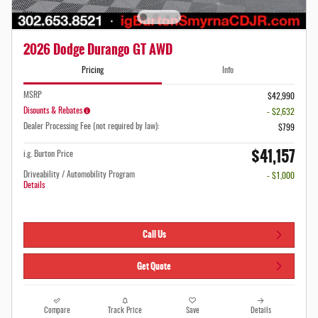
2026 Dodge Durango GT AWD
Pricing
Info
MSRP
$42,990
Disounts & Rebates
- $2,632
Dealer Processing Fee (not required by law):
$799
$41,157
i.g. Burton Price
Driveability / Automobility Program
- $1,000
Details
Call Us
Get Quote
Compare
Track Price
Save
Details