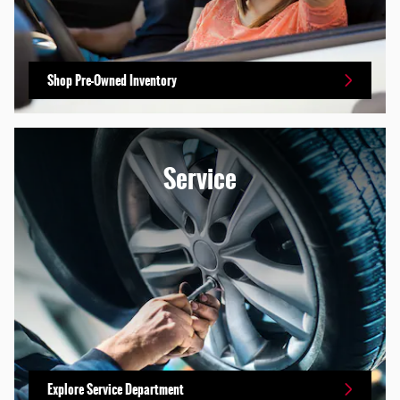
Shop Pre-Owned Inventory
Service
Explore Service Department