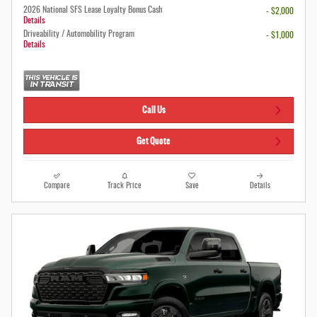
2026 National SFS Lease Loyalty Bonus Cash
- $2,000
Details
Driveability / Automobility Program
- $1,000
Details
Call Us
Get Quote
Compare
Track Price
Save
Details