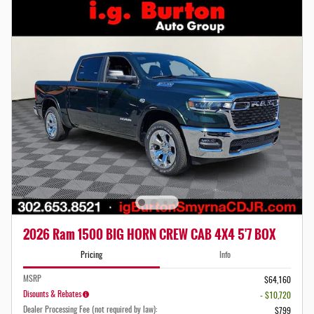
2026 Ram 1500 BIG HORN CREW CAB 4X4 5'7 BOX
Pricing
Info
MSRP
$64,160
Disounts & Rebates
- $10,720
Dealer Processing Fee (not required by law):
$799