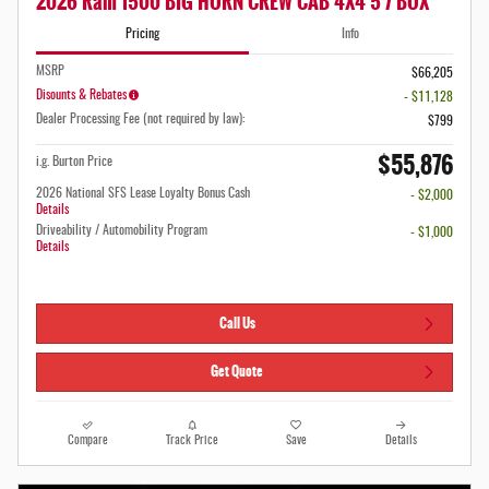
2026 Ram 1500 BIG HORN CREW CAB 4X4 5'7 BOX
Pricing
Info
MSRP
$66,205
Disounts & Rebates
- $11,128
Dealer Processing Fee (not required by law):
$799
$55,876
i.g. Burton Price
2026 National SFS Lease Loyalty Bonus Cash
- $2,000
Details
Driveability / Automobility Program
- $1,000
Details
Call Us
Get Quote
Compare
Track Price
Save
Details