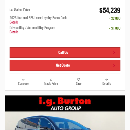
$54,239
i.g. Burton Price
2026 National SFS Lease Loyalty Bonus Cash
- $2,000
Details
Driveability / Automobility Program
- $1,000
Details
Call Us
Get Quote
Compare
Track Price
Save
Details