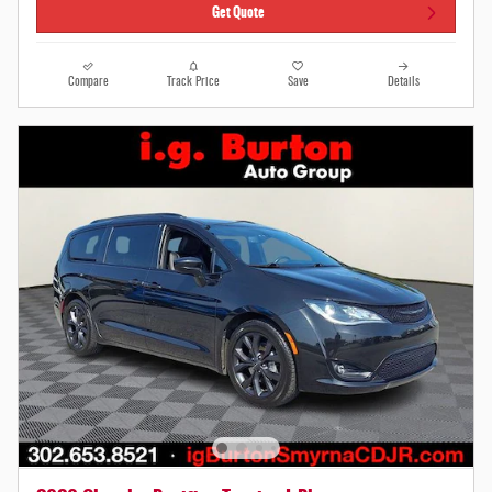
Get Quote
Compare
Track Price
Save
Details