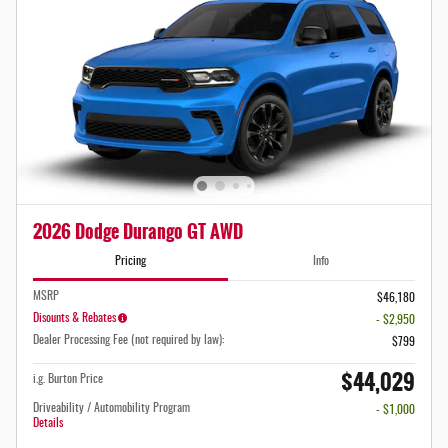
2026 Dodge Durango GT AWD
Pricing
Info
MSRP
$46,180
Disounts & Rebates
- $2,950
Dealer Processing Fee (not required by law):
$799
$44,029
i.g. Burton Price
Driveability / Automobility Program
- $1,000
Details