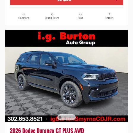
Compare
Track Price
Save
Details
2026 Dodge Durango GT PLUS AWD