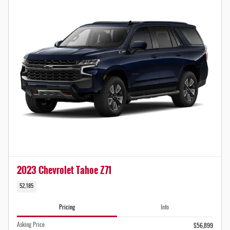
2023 Chevrolet Tahoe Z71
52,185
Pricing
Info
Asking Price
$56,899