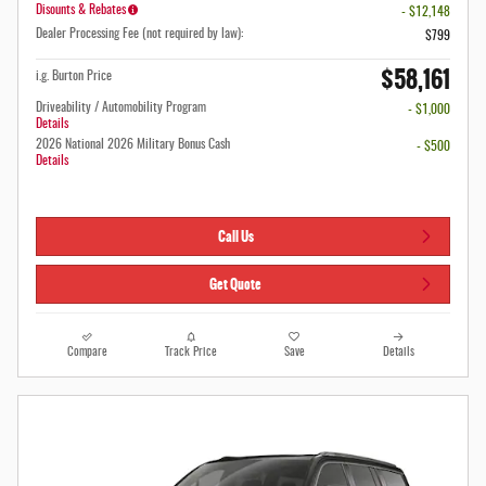
Disounts & Rebates
- $12,148
Dealer Processing Fee (not required by law):
$799
$58,161
i.g. Burton Price
Driveability / Automobility Program
- $1,000
Details
2026 National 2026 Military Bonus Cash
- $500
Details
Call Us
Get Quote
Compare
Track Price
Save
Details