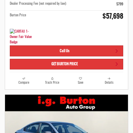
Dealer Processing Fee (not required by law):
$799
$57,698
Burton Price
Call Us
GET BURTON PRICE
Compare
Track Price
Save
Details