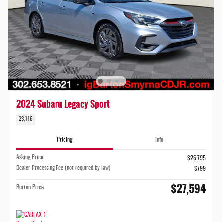
2024 Subaru Legacy Sport
23,116
Pricing
Info
Asking Price
$26,795
Dealer Processing Fee (not required by law):
$799
$27,594
Burton Price