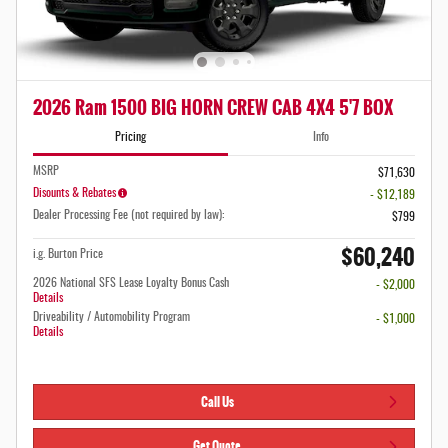
2026 Ram 1500 BIG HORN CREW CAB 4X4 5'7 BOX
Pricing
Info
MSRP
$71,630
Disounts & Rebates
- $12,189
Dealer Processing Fee (not required by law):
$799
$60,240
i.g. Burton Price
2026 National SFS Lease Loyalty Bonus Cash
- $2,000
Details
Driveability / Automobility Program
- $1,000
Details
Call Us
Get Quote