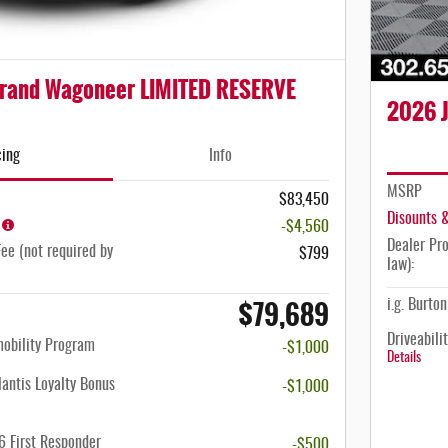
rand Wagoneer LIMITED RESERVE
2026 J
cing
Info
MSRP
$83,450
Disounts 
-$4,560
Dealer Pro
ee (not required by
$799
law):
$79,689
i.g. Burto
Driveabili
mobility Program
-$1,000
Details
antis Loyalty Bonus
-$1,000
 First Responder
-$500