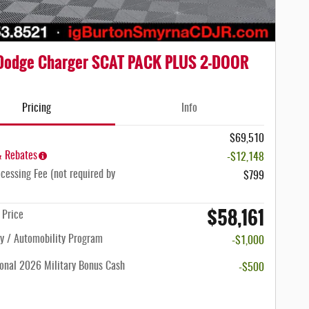
Dodge Charger SCAT PACK PLUS 2-DOOR
Pricing
Info
$69,510
& Rebates
-$12,148
cessing Fee (not required by
$799
$58,161
n Price
ty / Automobility Program
-$1,000
onal 2026 Military Bonus Cash
-$500