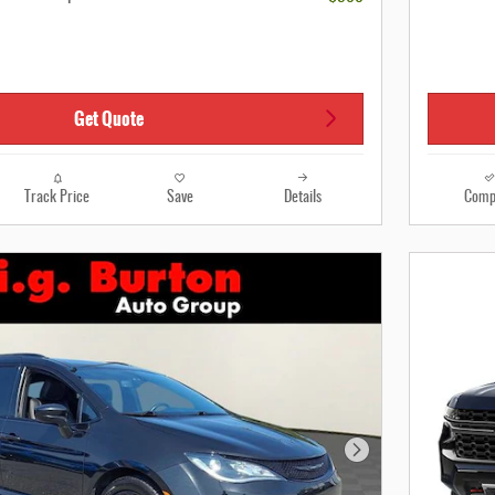
Get Quote
Track Price
Save
Details
Comp
Next Photo