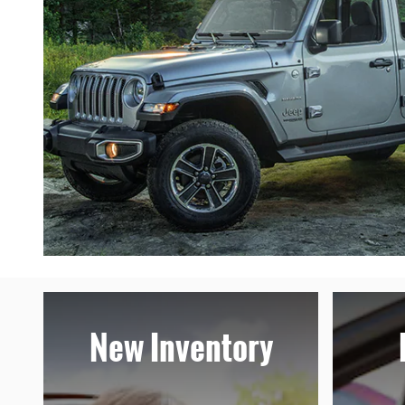
New Inventory