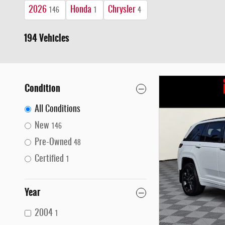
2026
Honda
Chrysler
146
1
4
194 Vehicles
Condition
All Conditions
New
146
Pre-Owned
48
Certified
1
Year
2004
1