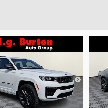
Next Photo