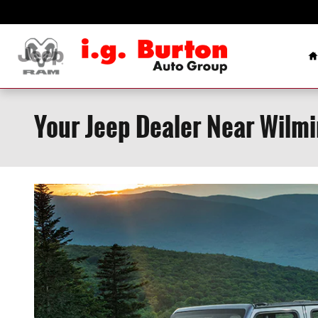
Skip to main content
H
Your Jeep Dealer Near Wilm