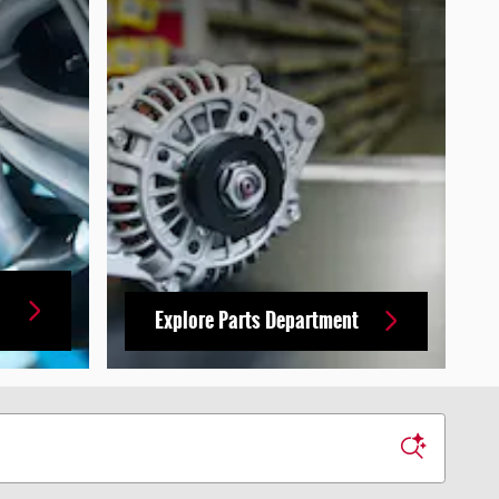
Explore Parts Department