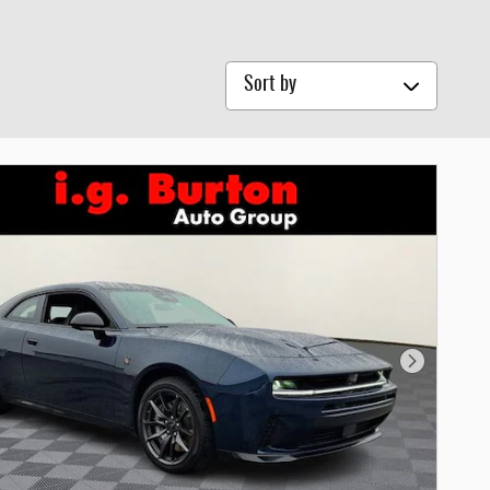
Sort by
Next Photo