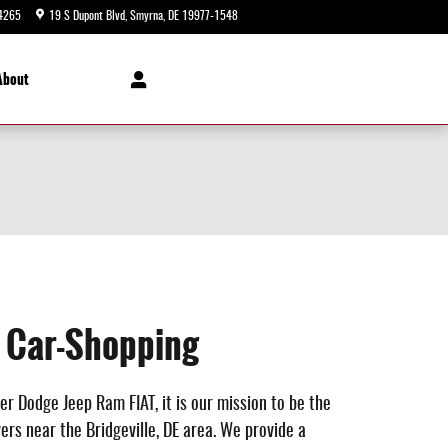
4265
19 S Dupont Blvd
Smyrna
,
DE
19977-1548
Today: 9:00 am - 8:00 pm
About
e Car-Shopping
er Dodge Jeep Ram FIAT, it is our mission to be the
rs near the Bridgeville, DE area. We provide a