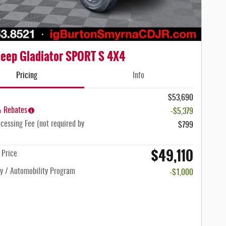
eep Gladiator SPORT S 4X4
Pricing
Info
$53,690
& Rebates
-$5,379
cessing Fee (not required by
$799
$49,110
n Price
ty / Automobility Program
-$1,000