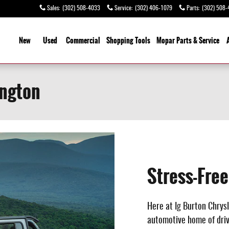
Sales
:
(302) 508-4033
Service
:
(302) 406-1079
Parts
:
(302) 508-
ome
New
Used
Commercial
Shopping
Tools
Mopar Parts & Service
ington
Stress-Fre
Here at Ig Burton Chrysl
automotive home of drive