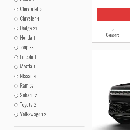
Acura
1
Chevrolet
5
Chrysler
4
Dodge
21
Compare
Honda
1
Jeep
88
Lincoln
1
Mazda
1
Nissan
4
Ram
62
Subaru
2
Toyota
2
Volkswagen
2