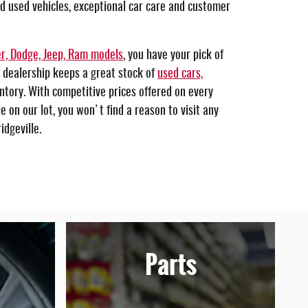
nd used vehicles, exceptional car care and customer
r, Dodge, Jeep, Ram models
, you have your pick of
 dealership keeps a great stock of
used cars,
ntory. With competitive prices offered on every
 on our lot, you won't find a reason to visit any
idgeville.
Parts