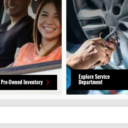
Explore Service
 Pre-Owned Inventory
Department