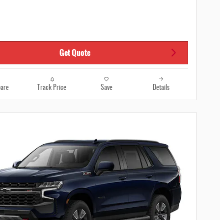
Get Quote
are
Track Price
Save
Details