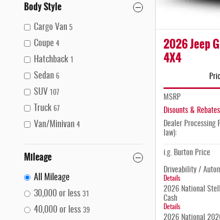
Body Style
Cargo Van
5
2026 Jeep G
Coupe
4
4X4
Hatchback
1
Sedan
Pri
6
SUV
107
MSRP
Truck
67
Disounts & Rebates
Dealer Processing F
Van/Minivan
4
law):
i.g. Burton Price
Mileage
Driveability / Auto
All Mileage
Details
2026 National Stell
30,000 or less
31
Cash
Details
40,000 or less
39
2026 National 2026