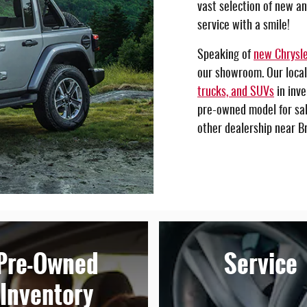
vast selection of new a
service with a smile!
Speaking of
new Chrysle
our showroom. Our local
trucks, and SUVs
in inve
pre-owned model for sale
other dealership near Br
Pre-Owned
Service
Inventory