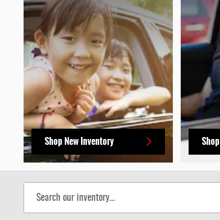
Shop New Inventory
Shop