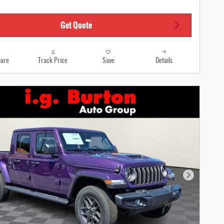
Get Quote
are
Track Price
Save
Details
Next Photo