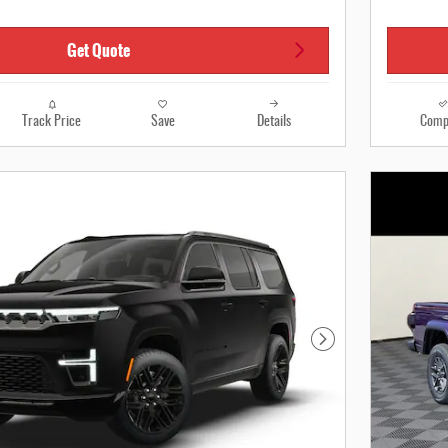
Get Quote
Track Price
Save
Details
Comp
Next Photo