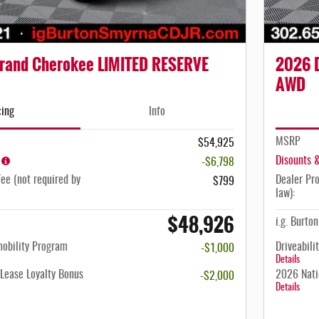
rand Cherokee LIMITED RESERVE
2026 
AWD
cing
Info
MSRP
$54,925
Disounts 
-$6,798
ee (not required by
Dealer Pro
$799
law):
$48,926
i.g. Burto
mobility Program
Driveabili
-$1,000
Details
Lease Loyalty Bonus
2026 Nati
-$2,000
Details