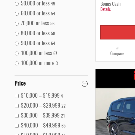
50,000 or less
Bonus Cash
49
Details
60,000 or less
54
70,000 or less
56
80,000 or less
58
90,000 or less
64
100,000 or less
Compare
67
100,000 or more
3
Price
$10,000 – $19,999
4
$20,000 – $29,999
22
$30,000 – $39,999
21
$40,000 – $49,999
65