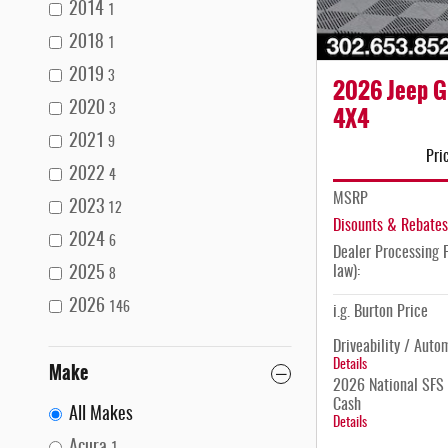
2014
1
2018
1
2019
3
2026 Jeep G
2020
4X4
3
2021
9
Pri
2022
4
MSRP
2023
12
Disounts & Rebates
2024
6
Dealer Processing F
law):
2025
8
2026
146
i.g. Burton Price
Driveability / Auto
Details
Make
2026 National SFS 
Cash
All Makes
Details