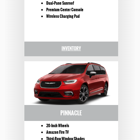
Dual-Pane Sunroof
Premium Center Console
Wireless Charging Pad
INVENTORY
PINNACLE
20-Inch Wheels
Amazon Fire TV
Third-Row Window Shades