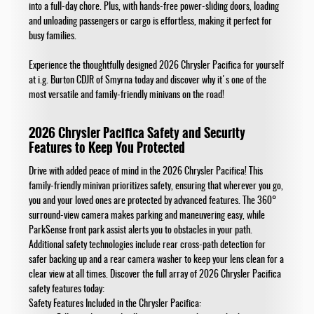
into a full-day chore. Plus, with hands-free power-sliding doors, loading
and unloading passengers or cargo is effortless, making it perfect for
busy families.
Experience the thoughtfully designed 2026 Chrysler Pacifica for yourself
at i.g. Burton CDJR of Smyrna today and discover why it's one of the
most versatile and family-friendly minivans on the road!
2026 Chrysler Pacifica Safety and Security
Features to Keep You Protected
Drive with added peace of mind in the 2026 Chrysler Pacifica! This
family-friendly minivan prioritizes safety, ensuring that wherever you go,
you and your loved ones are protected by advanced features. The 360°
surround-view camera makes parking and maneuvering easy, while
ParkSense front park assist alerts you to obstacles in your path.
Additional safety technologies include rear cross-path detection for
safer backing up and a rear camera washer to keep your lens clean for a
clear view at all times. Discover the full array of 2026 Chrysler Pacifica
safety features today:
Safety Features Included in the Chrysler Pacifica: