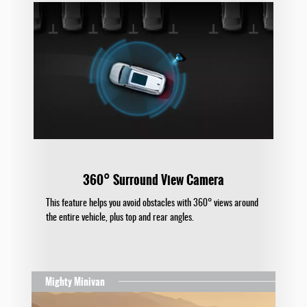
360° Surround View Camera
This feature helps you avoid obstacles with 360° views around
the entire vehicle, plus top and rear angles.
Mighty Minivan