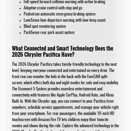
Full-speed forward collision warning with active braking
Adaptive cruise control with stop and go
Pedestrian automatic emergency braking system
LaneSense lane departure warning with lane keep assist
Blind spot monitoring system
ParkSense rear park assist system
What Connected and Smart Technology Does the
2026 Chrysler Pacifica Have?
The 2026 Chrysler Pacifica takes family-friendly technology to the next
level, keeping everyone connected and entertained on every drive. The
front row can monitor the kids in the back with the FamCAM split-
screen, which offers both day and night modes for safe and easy visibility.
The Uconnect 5 System provides seamless entertainment and
connectivity with features like Apple CarPlay, Android Auto, and Alexa
Built-In. With the Chrysler app, you can connect to your Pacifica from
anywhere, schedule service appointments, and manage your vehicle right
from your smartphone. For rear passengers, the available 10-inch HD
touchscreen with Amazon Fire TV lets children enjoy their favorite
movies and shows during the ride. Explore the advanced technology in the