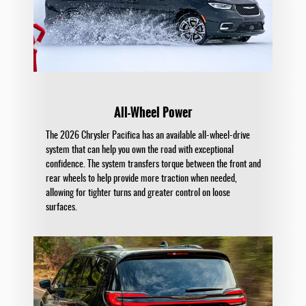
All-Wheel Power
The 2026 Chrysler Pacifica has an available all-wheel-drive
system that can help you own the road with exceptional
confidence. The system transfers torque between the front and
rear wheels to help provide more traction when needed,
allowing for tighter turns and greater control on loose
surfaces.