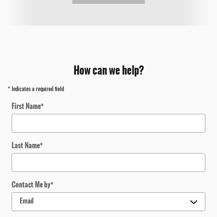
How can we help?
* Indicates a required field
First Name
*
Last Name
*
Contact Me by
*