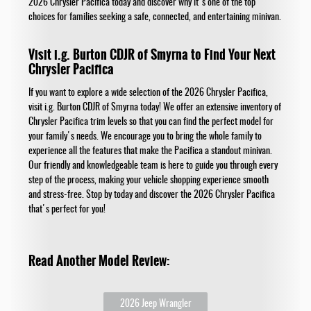
2026 Chrysler Pacifica today and discover why it's one of the top
choices for families seeking a safe, connected, and entertaining minivan.
Visit i.g. Burton CDJR of Smyrna to Find Your Next
Chrysler Pacifica
If you want to explore a wide selection of the 2026 Chrysler Pacifica,
visit i.g. Burton CDJR of Smyrna today! We offer an extensive inventory of
Chrysler Pacifica trim levels so that you can find the perfect model for
your family's needs. We encourage you to bring the whole family to
experience all the features that make the Pacifica a standout minivan.
Our friendly and knowledgeable team is here to guide you through every
step of the process, making your vehicle shopping experience smooth
and stress-free. Stop by today and discover the 2026 Chrysler Pacifica
that's perfect for you!
Read Another Model Review:
2026 Jeep Wrangler