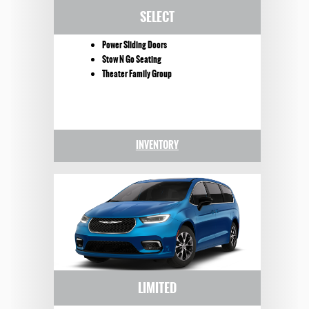
SELECT
Power Sliding Doors
Stow N Go Seating
Theater Family Group
INVENTORY
LIMITED