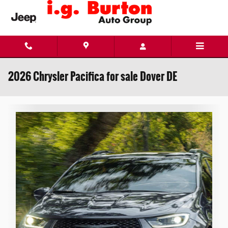
Skip to main content
2026 Chrysler Pacifica for sale Dover DE