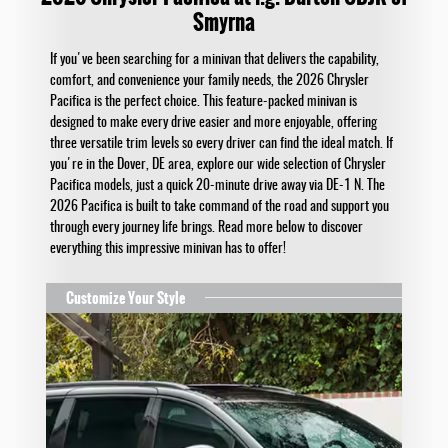
Smyrna
If you've been searching for a minivan that delivers the capability,
comfort, and convenience your family needs, the 2026 Chrysler
Pacifica is the perfect choice. This feature-packed minivan is
designed to make every drive easier and more enjoyable, offering
three versatile trim levels so every driver can find the ideal match. If
you're in the Dover, DE area, explore our wide selection of Chrysler
Pacifica models, just a quick 20-minute drive away via DE-1 N. The
2026 Pacifica is built to take command of the road and support you
through every journey life brings. Read more below to discover
everything this impressive minivan has to offer!
Customize Your Style