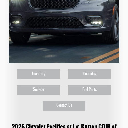
Inventory
Financing
Service
Find Parts
Contact Us
2026 Chrysler Pacifica at i.g. Burton CDJR of