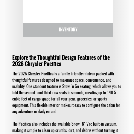
INVENTORY
Explore the Thoughtful Design Features of the
2026 Chrysler Pacifica
The 2026 Chrysler Pacifica is a family-friendly minivan packed with
thoughtful features designed to maximize space, convenience, and
usability. One standout feature is Stow 'n Go seating, which allows you to
fold the second- and third-row seats in seconds, creating up to 140.5
cubic feet of cargo space for all your gear, groceries, or sports
equipment. This flexible interior makes it easy to configure the cabin for
any adventure or daily errand.
The Pacifica also includes the available Snow 'N' Vac built-in vacuum,
making it simple to clean up crumbs, dirt, and debris without turning it