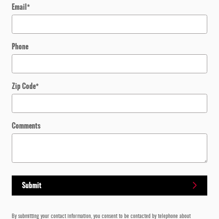
Email
*
Phone
Zip Code
*
Comments
Submit
By submitting your contact information, you consent to be contacted by telephone about