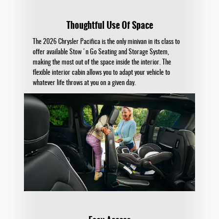
Thoughtful Use Of Space
The 2026 Chrysler Pacifica is the only minivan in its class to
offer available Stow 'n Go Seating and Storage System,
making the most out of the space inside the interior. The
flexible interior cabin allows you to adapt your vehicle to
whatever life throws at you on a given day.