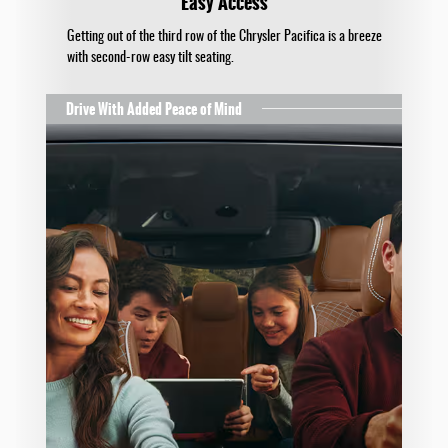
Easy Access
Getting out of the third row of the Chrysler Pacifica is a breeze
with second-row easy tilt seating.
Drive With Added Peace of Mind