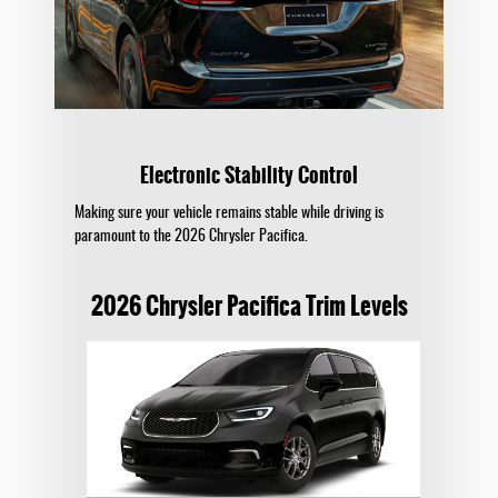
Electronic Stability Control
Making sure your vehicle remains stable while driving is
paramount to the 2026 Chrysler Pacifica.
2026 Chrysler Pacifica Trim Levels