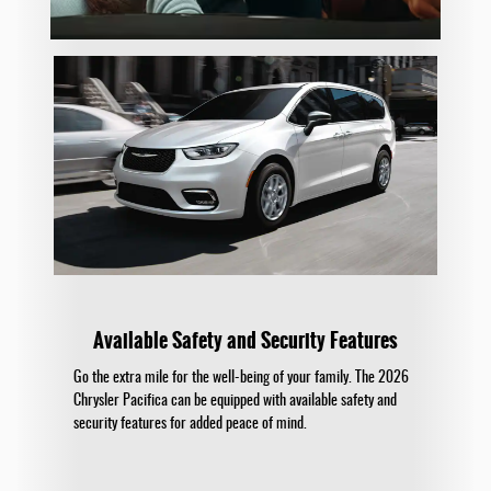
Available Safety and Security Features
Go the extra mile for the well-being of your family. The 2026
Chrysler Pacifica can be equipped with available safety and
security features for added peace of mind.