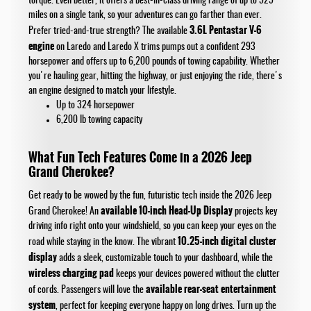
torque. Even better, it offers a best-in-class driving range of up to 529
miles on a single tank, so your adventures can go farther than ever.
3.6L Pentastar V-6
Prefer tried-and-true strength? The available
engine
on Laredo and Laredo X trims pumps out a confident 293
horsepower and offers up to 6,200 pounds of towing capability. Whether
you're hauling gear, hitting the highway, or just enjoying the ride, there's
an engine designed to match your lifestyle.
Up to 324 horsepower
6,200 lb towing capacity
What Fun Tech Features Come in a 2026 Jeep
Grand Cherokee?
Get ready to be wowed by the fun, futuristic tech inside the 2026 Jeep
available 10-inch Head-Up Display
Grand Cherokee! An
projects key
driving info right onto your windshield, so you can keep your eyes on the
10.25-inch digital cluster
road while staying in the know. The vibrant
display
adds a sleek, customizable touch to your dashboard, while the
wireless charging pad
keeps your devices powered without the clutter
available rear-seat entertainment
of cords. Passengers will love the
system
, perfect for keeping everyone happy on long drives. Turn up the