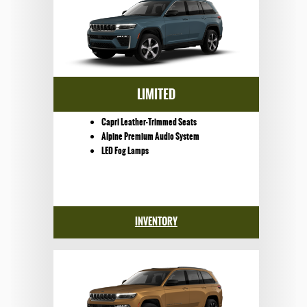
LIMITED
Capri Leather-Trimmed Seats
Alpine Premium Audio System
LED Fog Lamps
INVENTORY