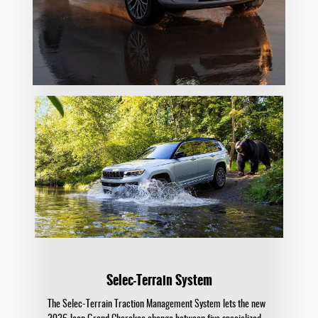
Selec-Terrain System
The Selec-Terrain Traction Management System lets the new