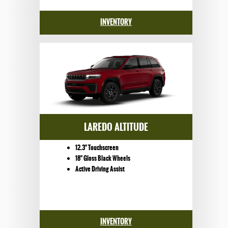
INVENTORY
LAREDO ALTITUDE
12.3" Touchscreen
18" Gloss Black Wheels
Active Driving Assist
INVENTORY