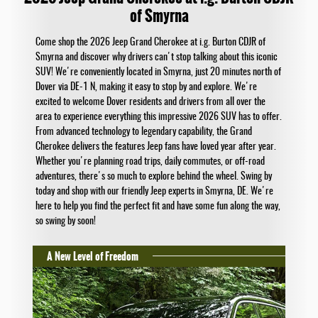
of Smyrna
Come shop the 2026 Jeep Grand Cherokee at i.g. Burton CDJR of
Smyrna and discover why drivers can't stop talking about this iconic
SUV! We're conveniently located in Smyrna, just 20 minutes north of
Dover via DE-1 N, making it easy to stop by and explore. We're
excited to welcome Dover residents and drivers from all over the
area to experience everything this impressive 2026 SUV has to offer.
From advanced technology to legendary capability, the Grand
Cherokee delivers the features Jeep fans have loved year after year.
Whether you're planning road trips, daily commutes, or off-road
adventures, there's so much to explore behind the wheel. Swing by
today and shop with our friendly Jeep experts in Smyrna, DE. We're
here to help you find the perfect fit and have some fun along the way,
so swing by soon!
A New Level of Freedom