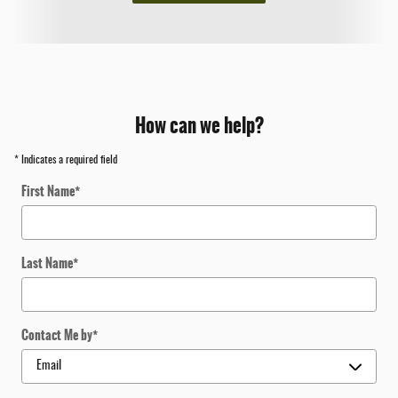
How can we help?
* Indicates a required field
First Name
*
Last Name
*
Contact Me by
*