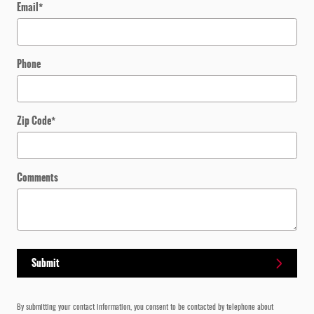
Email
*
Phone
Zip Code
*
Comments
Submit
By submitting your contact information, you consent to be contacted by telephone about