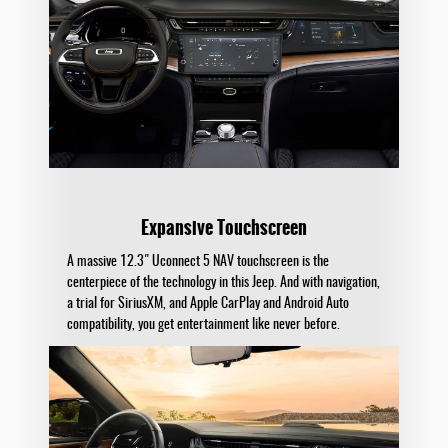
Expansive Touchscreen
A massive 12.3" Uconnect 5 NAV touchscreen is the
centerpiece of the technology in this Jeep. And with navigation,
a trial for SiriusXM, and Apple CarPlay and Android Auto
compatibility, you get entertainment like never before.