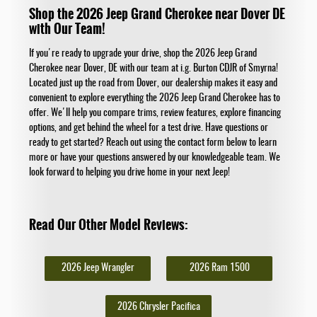
Shop the 2026 Jeep Grand Cherokee near Dover DE
with Our Team!
If you're ready to upgrade your drive, shop the 2026 Jeep Grand
Cherokee near Dover, DE with our team at i.g. Burton CDJR of Smyrna!
Located just up the road from Dover, our dealership makes it easy and
convenient to explore everything the 2026 Jeep Grand Cherokee has to
offer. We'll help you compare trims, review features, explore financing
options, and get behind the wheel for a test drive. Have questions or
ready to get started? Reach out using the contact form below to learn
more or have your questions answered by our knowledgeable team. We
look forward to helping you drive home in your next Jeep!
Read Our Other Model Reviews:
2026 Jeep Wrangler
2026 Ram 1500
2026 Chrysler Pacifica