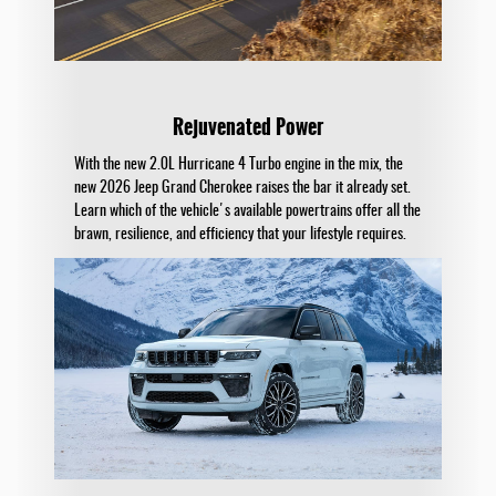
Rejuvenated Power
With the new 2.0L Hurricane 4 Turbo engine in the mix, the
new 2026 Jeep Grand Cherokee raises the bar it already set.
Learn which of the vehicle's available powertrains offer all the
brawn, resilience, and efficiency that your lifestyle requires.