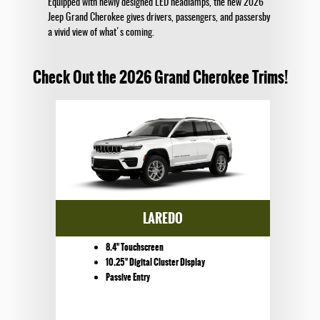
Equipped with newly designed LED headlamps, the new 2026
Jeep Grand Cherokee gives drivers, passengers, and passersby
a vivid view of what's coming.
Check Out the 2026 Grand Cherokee Trims!
LAREDO
8.4" Touchscreen
10.25" Digital Cluster Display
Passive Entry