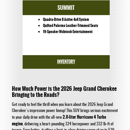
SUMMIT
Quadra-Drive II Active 4x4 System
Quilted Palermo Leather-Trimmed Seats
19-Speaker McIntosh Entertainment
INVENTORY
How Much Power is the 2026 Jeep Grand Cherokee
Bringing to the Roads?
Get ready to feel the thrill when you learn about the 2026 Jeep Grand
Cherokee's impressive power lineup! This SUV brings serious excitement
2.0-liter Hurricane 4 Turbo
to your daily drive with the all-new
engine
, delivering a heart-pounding 324 horsepower and 332 lb-ft of