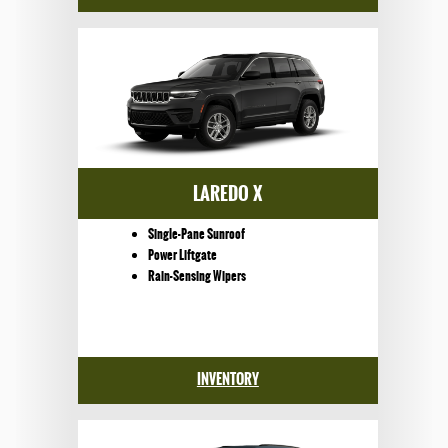
LAREDO X
Single-Pane Sunroof
Power Liftgate
Rain-Sensing Wipers
INVENTORY