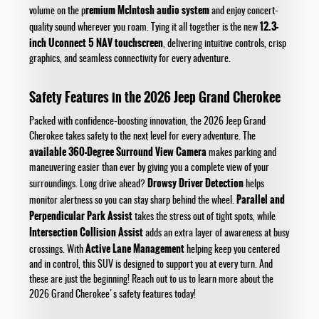
remium McIntosh audio system
volume on the p
and enjoy concert-
12.3-
quality sound wherever you roam. Tying it all together is the new
inch Uconnect 5 NAV touchscreen
, delivering intuitive controls, crisp
graphics, and seamless connectivity for every adventure.
Safety Features in the 2026 Jeep Grand Cherokee
Packed with confidence-boosting innovation, the 2026 Jeep Grand
Cherokee takes safety to the next level for every adventure. The
available 360-Degree Surround View Camera
makes parking and
maneuvering easier than ever by giving you a complete view of your
Drowsy Driver Detection
surroundings. Long drive ahead?
helps
Parallel and
monitor alertness so you can stay sharp behind the wheel.
Perpendicular Park Assist
takes the stress out of tight spots, while
Intersection Collision Assist
adds an extra layer of awareness at busy
Active Lane Management
crossings. With
helping keep you centered
and in control, this SUV is designed to support you at every turn. And
these are just the beginning! Reach out to us to learn more about the
2026 Grand Cherokee's safety features today!