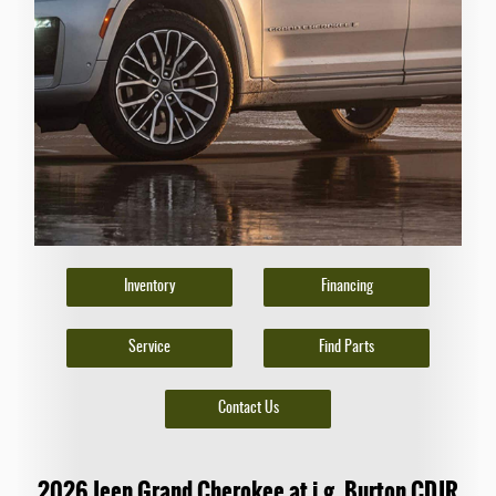
Inventory
Financing
Service
Find Parts
Contact Us
2026 Jeep Grand Cherokee at i.g. Burton CDJR