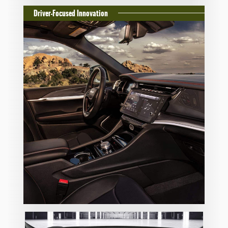
Driver-Focused Innovation