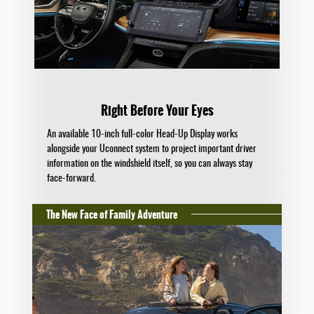
Right Before Your Eyes
An available 10-inch full-color Head-Up Display works
alongside your Uconnect system to project important driver
information on the windshield itself, so you can always stay
face-forward.
The New Face of Family Adventure