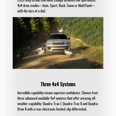
2026 Jeep Grand Cherokee change between five specialized
4x4 drive modes—Auto, Sport, Rock, Snow or Mud/Sand—
with the turn of a dial.
Three 4x4 Systems
Incredible capability means supreme confidence. Choose from
three advanced available 4x4 systems that offer amazing all-
weather capability: Quadra-Trac I, Quadra-Trac II and Quadra-
Drive II with a rear electronic limited-slip differential.