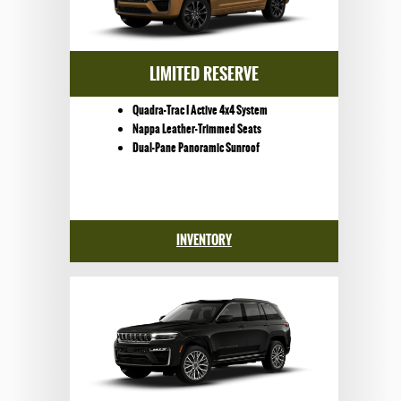
LIMITED RESERVE
Quadra-Trac I Active 4x4 System
Nappa Leather-Trimmed Seats
Dual-Pane Panoramic Sunroof
INVENTORY