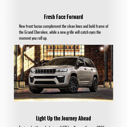
Fresh Face Forward
New front facias complement the clean lines and bold frame of
the Grand Cherokee, while a new grille will catch eyes the
moment you roll up.
Light Up the Journey Ahead