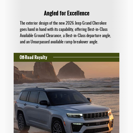
Angled for Excellence
The exterior design of the new 2026 Jeep Grand Cherokee
goes hand in hand with its capability, offering Best-in-Class
Available Ground Clearance, a Best-in-Class departure angle,
and an Unsurpassed available ramp breakover angle.
Off-Road Royalty