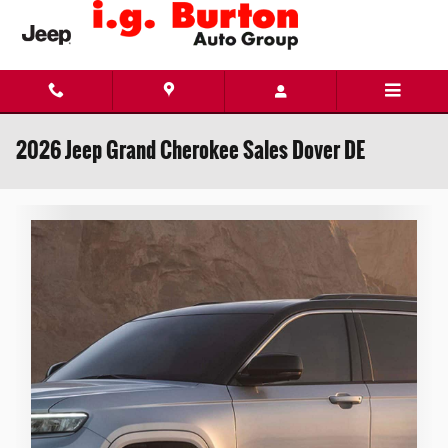
Skip to main content
2026 Jeep Grand Cherokee Sales Dover DE