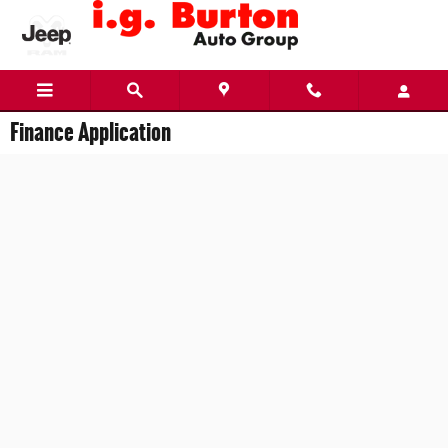
Skip to main content
Finance Application