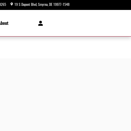
4265
19 S Dupont Blvd
Smyrna
,
DE
19977-1548
Today: 9:00 am - 8:00 pm
About