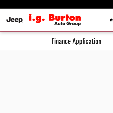
Skip to main content
H
Finance Application