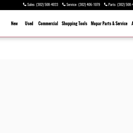
Sales
:
(302) 508-4033
Service
:
(302) 406-1079
Parts
:
(302) 508-
ome
New
Used
Commercial
Shopping
Tools
Mopar Parts & Service