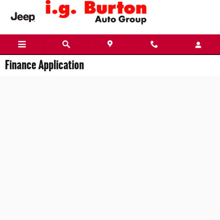
Skip to main content
Finance Application