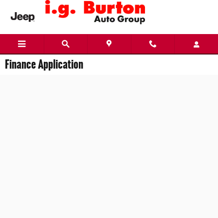
Skip to main content
Finance Application