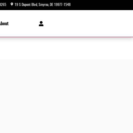
4265
19 S Dupont Blvd
Smyrna
,
DE
19977-1548
Today: 9:00 am - 8:00 pm
About