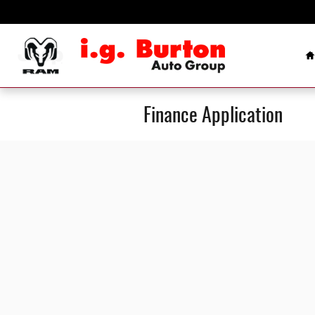
Skip to main content
H
Finance Application