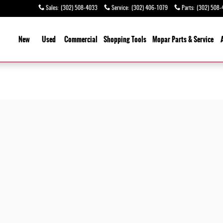
Sales
:
(302) 508-4033
Service
:
(302) 406-1079
Parts
:
(302) 508-
ome
New
Used
Commercial
Shopping
Tools
Mopar Parts & Service