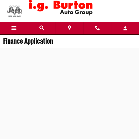
Skip to main content
Finance Application