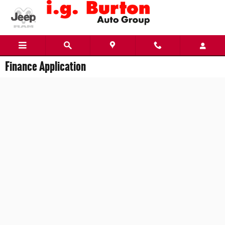
Skip to main content
Finance Application