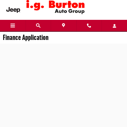
Skip to main content
Finance Application