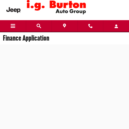
Skip to main content
Finance Application