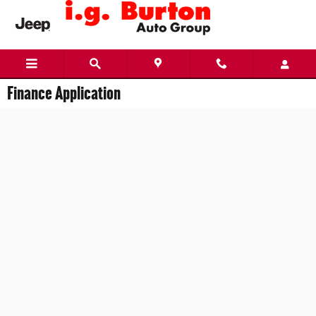
Skip to main content
Finance Application