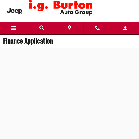
Skip to main content
Finance Application