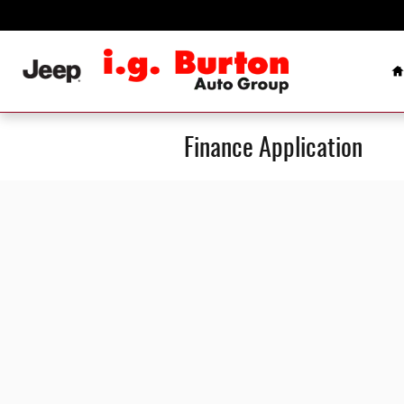
Skip to main content
H
Finance Application