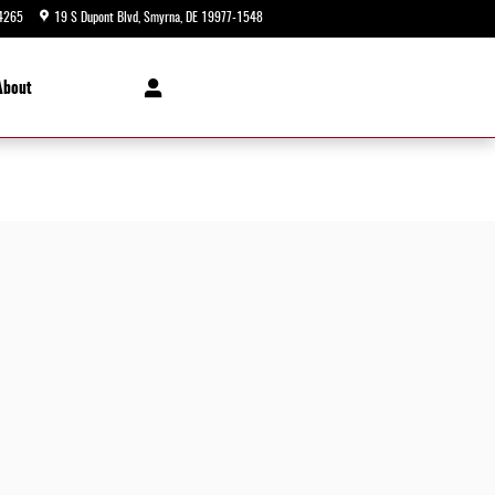
4265
19 S Dupont Blvd
Smyrna
,
DE
19977-1548
Today: 9:00 am - 8:00 pm
About