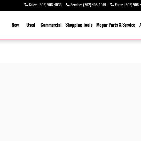
Sales
:
(302) 508-4033
Service
:
(302) 406-1079
Parts
:
(302) 508-
ome
New
Used
Commercial
Shopping
Tools
Mopar Parts & Service