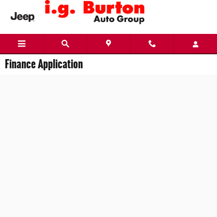
Skip to main content
Finance Application