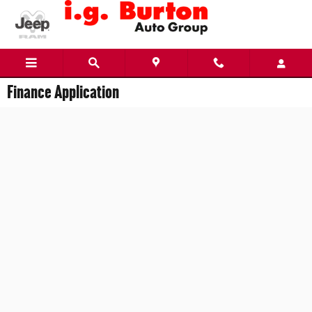
Skip to main content
Finance Application