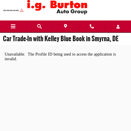
Skip to main content
Car Trade-In with Kelley Blue Book in Smyrna, DE