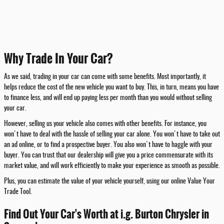
Why Trade In Your Car?
As we said, trading in your car can come with some benefits. Most importantly, it
helps reduce the cost of the new vehicle you want to buy. This, in turn, means you have
to finance less, and will end up paying less per month than you would without selling
your car.
However, selling us your vehicle also comes with other benefits. For instance, you
won't have to deal with the hassle of selling your car alone. You won't have to take out
an ad online, or to find a prospective buyer. You also won't have to haggle with your
buyer. You can trust that our dealership will give you a price commensurate with its
market value, and will work efficiently to make your experience as smooth as possible.
Plus, you can estimate the value of your vehicle yourself, using our online Value Your
Trade Tool.
Find Out Your Car's Worth at i.g. Burton Chrysler in