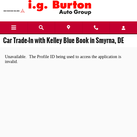
Skip to main content
Car Trade-In with Kelley Blue Book in Smyrna, DE