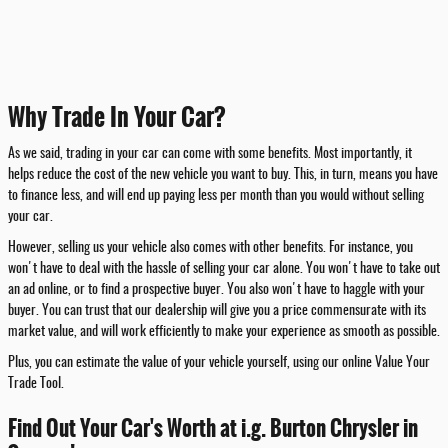
Why Trade In Your Car?
As we said, trading in your car can come with some benefits. Most importantly, it
helps reduce the cost of the new vehicle you want to buy. This, in turn, means you have
to finance less, and will end up paying less per month than you would without selling
your car.
However, selling us your vehicle also comes with other benefits. For instance, you
won't have to deal with the hassle of selling your car alone. You won't have to take out
an ad online, or to find a prospective buyer. You also won't have to haggle with your
buyer. You can trust that our dealership will give you a price commensurate with its
market value, and will work efficiently to make your experience as smooth as possible.
Plus, you can estimate the value of your vehicle yourself, using our online Value Your
Trade Tool.
Find Out Your Car's Worth at i.g. Burton Chrysler in