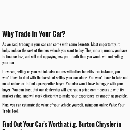
Why Trade In Your Car?
As we said, trading in your car can come with some benefits. Most importantly, it
helps reduce the cost of the new vehicle you want to buy. This, in turn, means you have
to finance less, and will end up paying less per month than you would without selling
your car.
However, selling us your vehicle also comes with other benefits. For instance, you
won't have to deal with the hassle of selling your car alone. You won't have to take out
an ad online, or to find a prospective buyer. You also won't have to haggle with your
buyer. You can trust that our dealership will give you a price commensurate with its
market value, and will work efficiently to make your experience as smooth as possible.
Plus, you can estimate the value of your vehicle yourself, using our online Value Your
Trade Tool.
Find Out Your Car's Worth at i.g. Burton Chrysler in