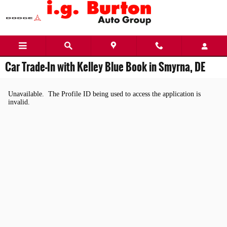
Skip to main content
Car Trade-In with Kelley Blue Book in Smyrna, DE