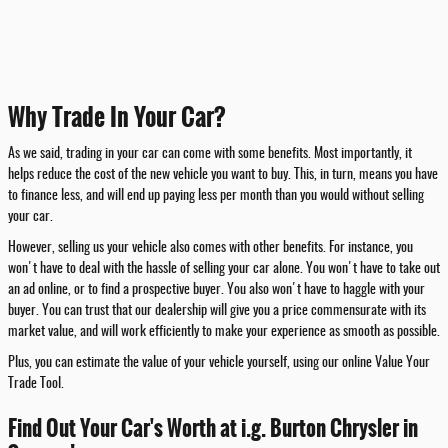
Why Trade In Your Car?
As we said, trading in your car can come with some benefits. Most importantly, it
helps reduce the cost of the new vehicle you want to buy. This, in turn, means you have
to finance less, and will end up paying less per month than you would without selling
your car.
However, selling us your vehicle also comes with other benefits. For instance, you
won't have to deal with the hassle of selling your car alone. You won't have to take out
an ad online, or to find a prospective buyer. You also won't have to haggle with your
buyer. You can trust that our dealership will give you a price commensurate with its
market value, and will work efficiently to make your experience as smooth as possible.
Plus, you can estimate the value of your vehicle yourself, using our online Value Your
Trade Tool.
Find Out Your Car's Worth at i.g. Burton Chrysler in