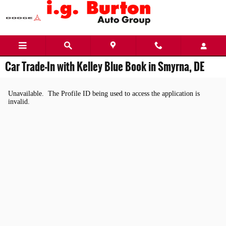
Skip to main content
Car Trade-In with Kelley Blue Book in Smyrna, DE