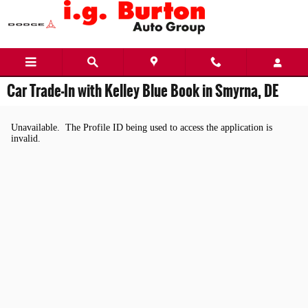
Skip to main content
Car Trade-In with Kelley Blue Book in Smyrna, DE