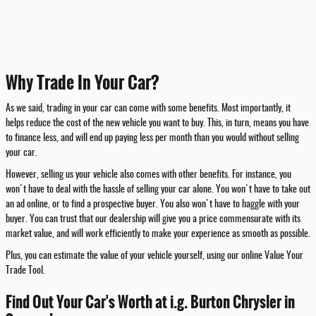
Why Trade In Your Car?
As we said, trading in your car can come with some benefits. Most importantly, it
helps reduce the cost of the new vehicle you want to buy. This, in turn, means you have
to finance less, and will end up paying less per month than you would without selling
your car.
However, selling us your vehicle also comes with other benefits. For instance, you
won't have to deal with the hassle of selling your car alone. You won't have to take out
an ad online, or to find a prospective buyer. You also won't have to haggle with your
buyer. You can trust that our dealership will give you a price commensurate with its
market value, and will work efficiently to make your experience as smooth as possible.
Plus, you can estimate the value of your vehicle yourself, using our online Value Your
Trade Tool.
Find Out Your Car's Worth at i.g. Burton Chrysler in