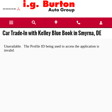
Skip to main content
Car Trade-In with Kelley Blue Book in Smyrna, DE