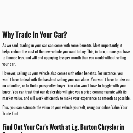
Why Trade In Your Car?
As we said, trading in your car can come with some benefits. Most importantly, it
helps reduce the cost of the new vehicle you want to buy. This, in turn, means you have
to finance less, and will end up paying less per month than you would without selling
your car.
However, selling us your vehicle also comes with other benefits. For instance, you
won't have to deal with the hassle of selling your car alone. You won't have to take out
an ad online, or to find a prospective buyer. You also won't have to haggle with your
buyer. You can trust that our dealership will give you a price commensurate with its
market value, and will work efficiently to make your experience as smooth as possible.
Plus, you can estimate the value of your vehicle yourself, using our online Value Your
Trade Tool.
Find Out Your Car's Worth at i.g. Burton Chrysler in