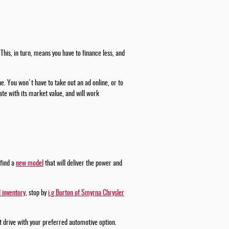
This, in turn, means you have to finance less, and
ne. You won't have to take out an ad online, or to
te with its market value, and will work
 find a
new model
that will deliver the power and
 inventory
, stop by
i.g Burton of Smyrna Chrysler
st drive with your preferred automotive option.