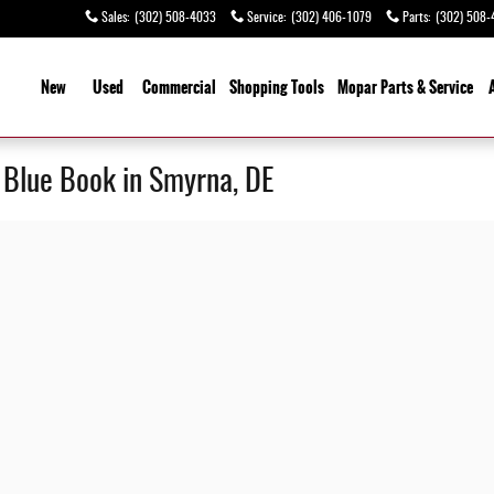
Sales
:
(302) 508-4033
Service
:
(302) 406-1079
Parts
:
(302) 508-
ome
New
Used
Commercial
Shopping
Tools
Mopar Parts & Service
y Blue Book in Smyrna, DE