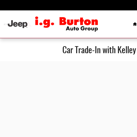
Skip to main content
H
Car Trade-In with Kelle