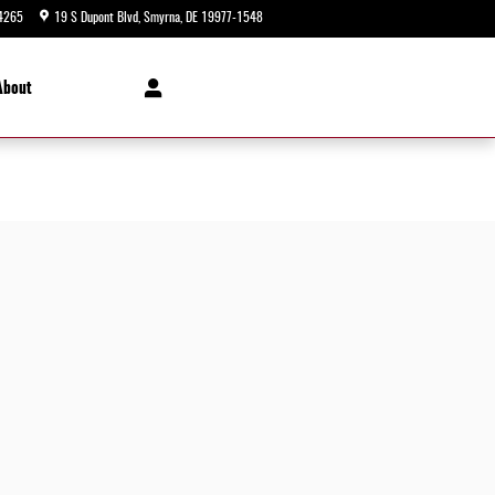
4265
19 S Dupont Blvd
Smyrna
,
DE
19977-1548
Today: 9:00 am - 5:00 pm
About