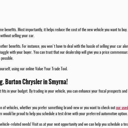
e benefits. Most importantly, it helps reduce the cost of the new vehicle you want to buy. 
without selling your car.
other benefits. For instance, you won't have to deal with the hassle of selling your car alo
haggle with your buyer. You can trust that our dealership will give you a price commensura
 possible.
yourself, using our online Value Your Trade Tool.
.g. Burton Chrysler in Smyrna!
t fits in your budget. By trading in your vehicle, you can enhance your fiscal prospects and
ion of vehicles, whether you prefer something brand-new or you want to check out
our used
m would be proud to help you schedule a test drive with your preferred automotive option.
 vehicle-related needs! Visit us at your next opportunity and we can help you schedule a te