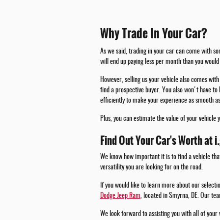
Why Trade In Your Car?
As we said, trading in your car can come with som
will end up paying less per month than you would 
However, selling us your vehicle also comes with 
find a prospective buyer. You also won't have to 
efficiently to make your experience as smooth as
Plus, you can estimate the value of your vehicle 
Find Out Your Car's Worth at i
We know how important it is to find a vehicle tha
versatility you are looking for on the road.
If you would like to learn more about our select
Dodge Jeep Ram
, located in Smyrna, DE. Our tea
We look forward to assisting you with all of your