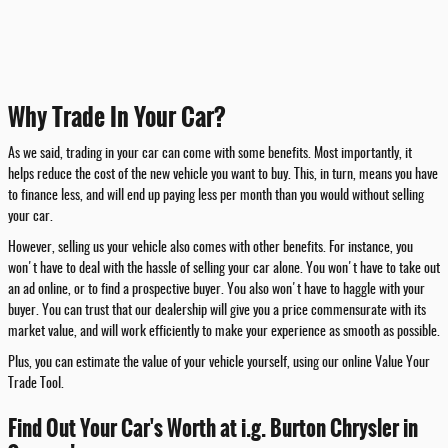
Why Trade In Your Car?
As we said, trading in your car can come with some benefits. Most importantly, it
helps reduce the cost of the new vehicle you want to buy. This, in turn, means you have
to finance less, and will end up paying less per month than you would without selling
your car.
However, selling us your vehicle also comes with other benefits. For instance, you
won't have to deal with the hassle of selling your car alone. You won't have to take out
an ad online, or to find a prospective buyer. You also won't have to haggle with your
buyer. You can trust that our dealership will give you a price commensurate with its
market value, and will work efficiently to make your experience as smooth as possible.
Plus, you can estimate the value of your vehicle yourself, using our online Value Your
Trade Tool.
Find Out Your Car's Worth at i.g. Burton Chrysler in