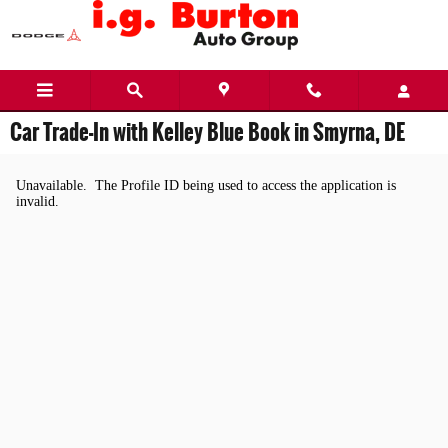
Skip to main content
Car Trade-In with Kelley Blue Book in Smyrna, DE