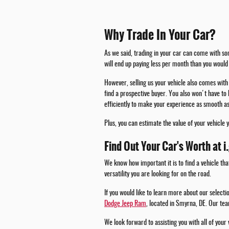
Why Trade In Your Car?
As we said, trading in your car can come with som
will end up paying less per month than you would 
However, selling us your vehicle also comes with 
find a prospective buyer. You also won't have to 
efficiently to make your experience as smooth as
Plus, you can estimate the value of your vehicle 
Find Out Your Car's Worth at i
We know how important it is to find a vehicle tha
versatility you are looking for on the road.
If you would like to learn more about our select
Dodge Jeep Ram
, located in Smyrna, DE. Our tea
We look forward to assisting you with all of your