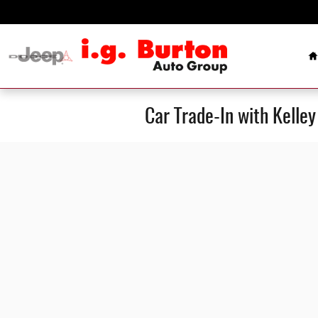
Skip to main content
H
Car Trade-In with Kelle