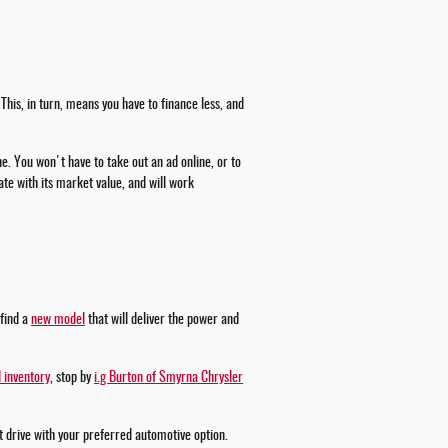
This, in turn, means you have to finance less, and
ne. You won't have to take out an ad online, or to
te with its market value, and will work
 find a
new model
that will deliver the power and
 inventory
, stop by
i.g Burton of Smyrna Chrysler
st drive with your preferred automotive option.