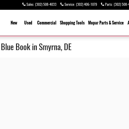
Sales
:
(302) 508-4033
Service
:
(302) 406-1079
Parts
:
(302) 508-
ome
New
Used
Commercial
Shopping
Tools
Mopar Parts & Service
y Blue Book in Smyrna, DE