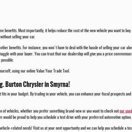
e benefits. Most importantly, it helps reduce the cost of the new vehicle you want to buy. 
without selling your car.
other benefits. For instance, you won't have to deal with the hassle of selling your car alo
haggle with your buyer. You can trust that our dealership will give you a price commensura
 possible.
yourself, using our online Value Your Trade Tool.
.g. Burton Chrysler in Smyrna!
t fits in your budget. By trading in your vehicle, you can enhance your fiscal prospects and
ion of vehicles, whether you prefer something brand-new or you want to check out
our used
m would be proud to help you schedule a test drive with your preferred automotive option.
 vehicle-related needs! Visit us at your next opportunity and we can help you schedule a te