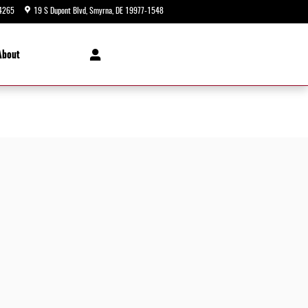
4265
19 S Dupont Blvd
Smyrna
,
DE
19977-1548
Closed today
About