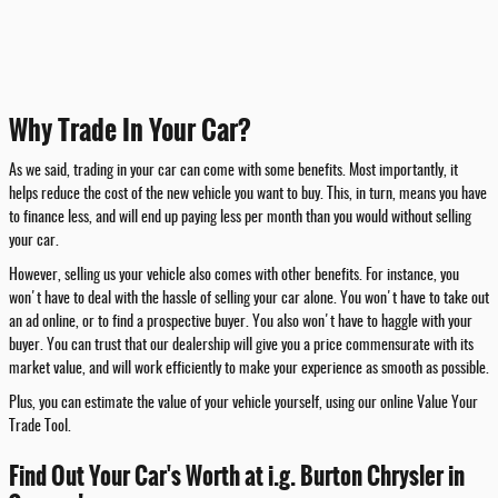
Why Trade In Your Car?
As we said, trading in your car can come with some benefits. Most importantly, it
helps reduce the cost of the new vehicle you want to buy. This, in turn, means you have
to finance less, and will end up paying less per month than you would without selling
your car.
However, selling us your vehicle also comes with other benefits. For instance, you
won't have to deal with the hassle of selling your car alone. You won't have to take out
an ad online, or to find a prospective buyer. You also won't have to haggle with your
buyer. You can trust that our dealership will give you a price commensurate with its
market value, and will work efficiently to make your experience as smooth as possible.
Plus, you can estimate the value of your vehicle yourself, using our online Value Your
Trade Tool.
Find Out Your Car's Worth at i.g. Burton Chrysler in