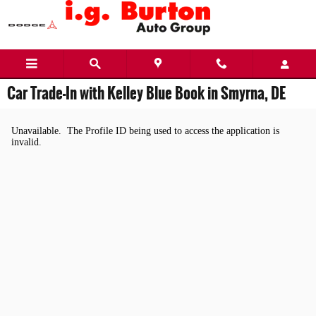
Skip to main content
Car Trade-In with Kelley Blue Book in Smyrna, DE