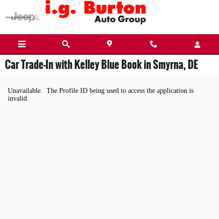
Skip to main content
Car Trade-In with Kelley Blue Book in Smyrna, DE