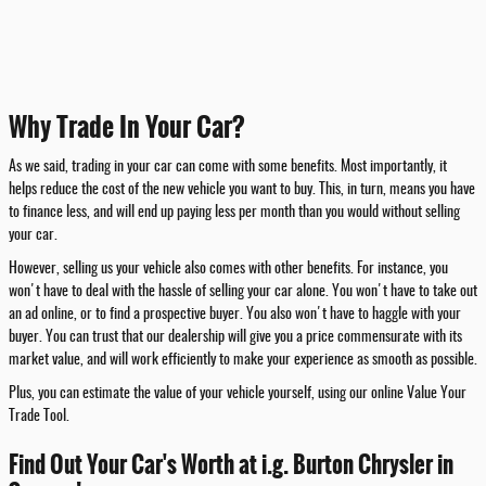
Why Trade In Your Car?
As we said, trading in your car can come with some benefits. Most importantly, it
helps reduce the cost of the new vehicle you want to buy. This, in turn, means you have
to finance less, and will end up paying less per month than you would without selling
your car.
However, selling us your vehicle also comes with other benefits. For instance, you
won't have to deal with the hassle of selling your car alone. You won't have to take out
an ad online, or to find a prospective buyer. You also won't have to haggle with your
buyer. You can trust that our dealership will give you a price commensurate with its
market value, and will work efficiently to make your experience as smooth as possible.
Plus, you can estimate the value of your vehicle yourself, using our online Value Your
Trade Tool.
Find Out Your Car's Worth at i.g. Burton Chrysler in