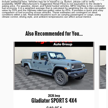
include additional fees. Vehicles may be in transit to i.g. Burton, please call to verify
availability. MSRP (Manufacturer's Suggested Retail Price) is not equivalent to the dealer's
asking price. For gasoline, diesel, and hybrid fueled vehicles, MPG City/Hwy is the combined
fuel economy. It is a weighted average that is calculated by weighting the city miles-per-gallon
value by 55% and the highway miles-per-gallon value by 45%. It provides a quick and easy
comparison of fuel economy across vehicles. These estimates are contingent on ideal
conditions within a lab. Real-world situations such as carrying passengers or cargo, using
climate control, driving style, and ambient temperatures can affect actual metrics.
Also Recommended for You...
Slide 1 of 6
2026 Jeep
Gladiator SPORT S 4X4