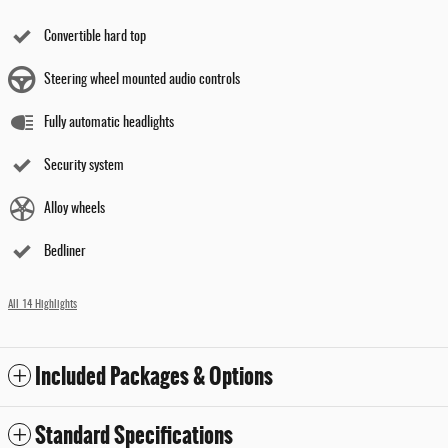
Convertible hard top
Steering wheel mounted audio controls
Fully automatic headlights
Security system
Alloy wheels
Bedliner
All 14 Highlights
Included Packages & Options
Standard Specifications