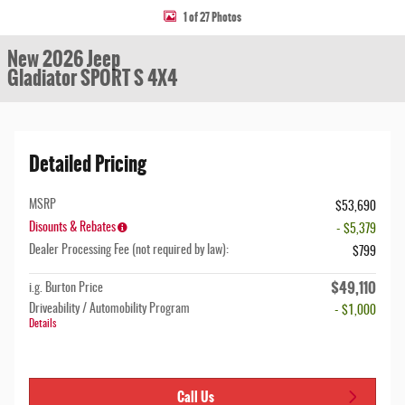
1 of 27 Photos
New 2026 Jeep
Gladiator SPORT S 4X4
Detailed Pricing
MSRP
$53,690
Disounts & Rebates
- $5,379
Dealer Processing Fee (not required by law):
$799
$49,110
i.g. Burton Price
Driveability / Automobility Program
- $1,000
Details
Call Us