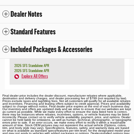
Dealer Notes
Standard Features
Included Packages & Accessories
2026 SFS Standalone APR
2026 SFS Standalone APR
Explore All Offers
Final dealer price includes the dealer discount, manufacturer rebates where applicable,
destination and delivery charges, and dealer processing fee of $799 (not required by law).
Prices exclude taxes and tag/titling fees. Not all customers will qualify for all available rebates
and incentives. Financing and leasing offers subject to credit approval. Prices and availability
subject to change without notice. Final dealer price expires at the end of each business day.
Our inventory and offers are updated daily and we strive to ensure that our websites are kept
as current as possible. While we make every effort to ensure the data listed here is correct,
there may be instances where rebates, incentives, options, or vehicle features may be listed
incorrectly. Please contact us to verify vehicle availability, payment, price, and options. Dealer
cannot be held liable for omissions, as well as human, technical, photographic, or typographic
errors prior to sale. If an error occurs, we make every effort to rectify it within a reasonable
amount of time. Stock OEM pictures may not represent the actual vehicle (Options, colors,
trim, and body style may vary). Specifications, features, safety, and warranty data are based
on what is available as standard specs/features per trim level, for the designated model year
and may not apply to vehicles with added packages or options. Dealer-installed options may