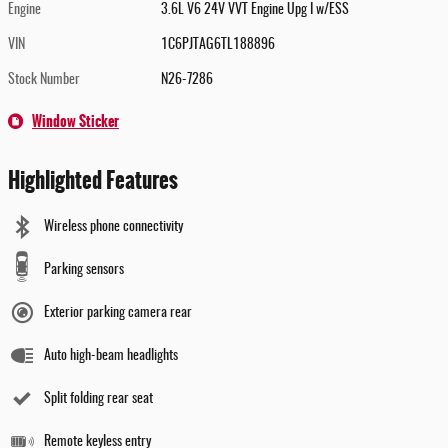
Engine
3.6L V6 24V VVT Engine Upg I w/ESS
VIN
1C6PJTAG6TL188896
Stock Number
N26-7286
Window Sticker
Highlighted Features
Wireless phone connectivity
Parking sensors
Exterior parking camera rear
Auto high-beam headlights
Split folding rear seat
Remote keyless entry