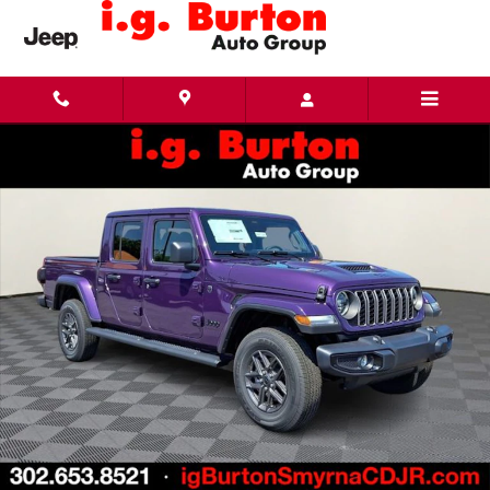
Skip to main content
New 2026 Jeep Gladiator SPORT S 4X4 Pickup Photo 1 of 27
Share