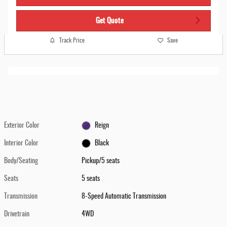
Get Quote
Track Price
Save
Exterior Color
Reign
Interior Color
Black
Body/Seating
Pickup/5 seats
Seats
5 seats
Transmission
8-Speed Automatic Transmission
Drivetrain
4WD