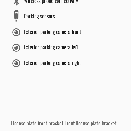
Wireless phone connectivity
Parking sensors
Exterior parking camera front
Exterior parking camera left
Exterior parking camera right
License plate front bracket Front license plate bracket