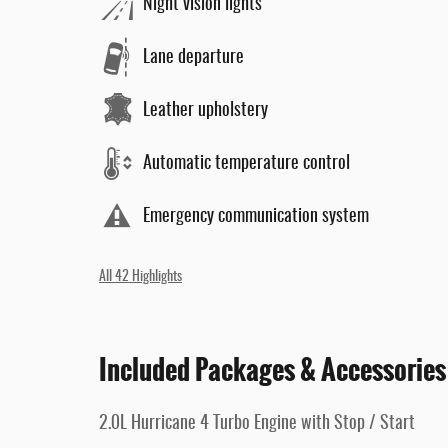
Night vision lights
Lane departure
Leather upholstery
Automatic temperature control
Emergency communication system
All 42 Highlights
Included Packages & Accessories
2.0L Hurricane 4 Turbo Engine with Stop / Start