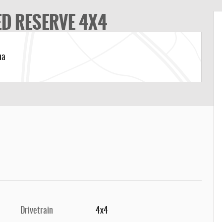
ED RESERVE 4X4
na
Drivetrain
4x4