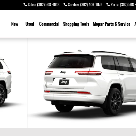
Sales
:
(302) 508-4033
Service
:
(302) 406-1079
Parts
:
(302) 508-
ome
New
Used
Commercial
Shopping
Tools
Mopar Parts & Service
y Photo 1 of 9