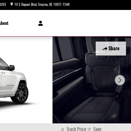
4265
19 S Dupont Blvd
Smyrna
,
DE
19977-1548
Today: 9:00 am - 5:00 pm
About
Share
Track Price
Save