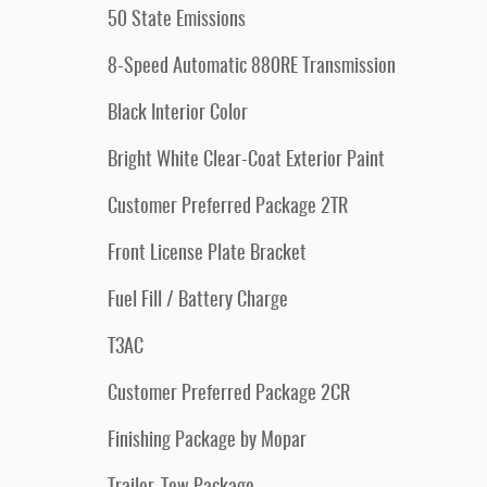
50 State Emissions
8-Speed Automatic 880RE Transmission
Black Interior Color
Bright White Clear-Coat Exterior Paint
Customer Preferred Package 2TR
Front License Plate Bracket
Fuel Fill / Battery Charge
T3AC
Customer Preferred Package 2CR
Finishing Package by Mopar