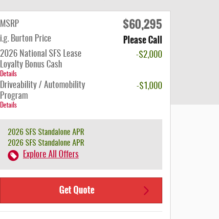
$60,295
MSRP
Please Call
i.g. Burton Price
2026 National SFS Lease
-$2,000
Loyalty Bonus Cash
Details
Driveability / Automobility
-$1,000
Program
Details
2026 SFS Standalone APR
2026 SFS Standalone APR
Explore All Offers
Get Quote