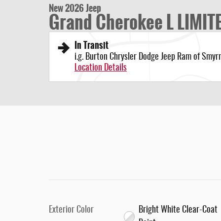
New 2026 Jeep
Grand Cherokee L LIMIT
In Transit
i.g. Burton Chrysler Dodge Jeep Ram of Smyr
Location Details
Exterior Color
Bright White Clear-Coat