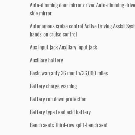
Auto-dimming door mirror driver Auto-dimming driv
side mirror
Autonomous cruise control Active Driving Assist Sys
hands-on cruise control
Aux input jack Auxiliary input jack
Auxiliary battery
Basic warranty 36 month/36,000 miles
Battery charge warning
Battery run down protection
Battery type Lead acid battery
Bench seats Third-row split-bench seat