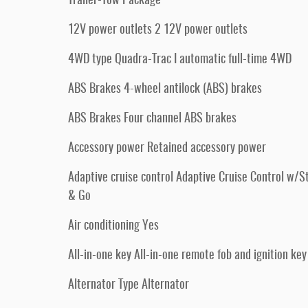
Trailer-Tow Package
12V power outlets 2 12V power outlets
4WD type Quadra-Trac I automatic full-time 4WD
ABS Brakes 4-wheel antilock (ABS) brakes
ABS Brakes Four channel ABS brakes
Accessory power Retained accessory power
Adaptive cruise control Adaptive Cruise Control w/S
& Go
Air conditioning Yes
All-in-one key All-in-one remote fob and ignition key
Alternator Type Alternator