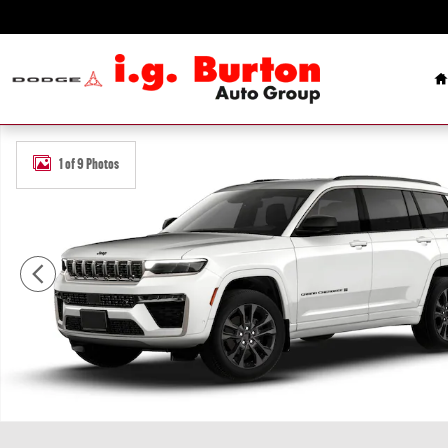
Skip to main content
H
New 2026 Jeep Grand Cherokee L LIMITED RESERVE 4X4 Sport Utilit
1 of 9 Photos