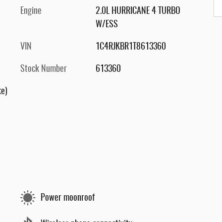
Engine
2.0L HURRICANE 4 TURBO
W/ESS
VIN
1C4RJKBR1T8613360
Stock Number
613360
ke)
Power moonroof