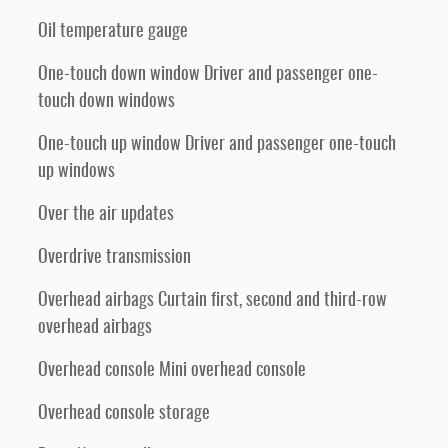
Oil temperature gauge
One-touch down window Driver and passenger one-
touch down windows
One-touch up window Driver and passenger one-touch
up windows
Over the air updates
Overdrive transmission
Overhead airbags Curtain first, second and third-row
overhead airbags
Overhead console Mini overhead console
Overhead console storage