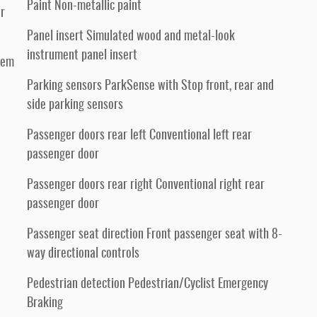
Paint Non-metallic paint
er
Panel insert Simulated wood and metal-look
instrument panel insert
tem
Parking sensors ParkSense with Stop front, rear and
side parking sensors
Passenger doors rear left Conventional left rear
passenger door
Passenger doors rear right Conventional right rear
passenger door
Passenger seat direction Front passenger seat with 8-
way directional controls
Pedestrian detection Pedestrian/Cyclist Emergency
Braking