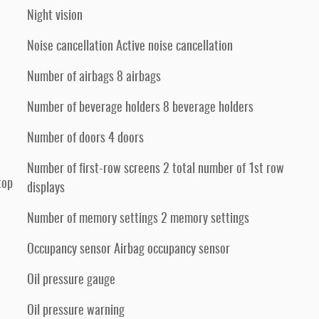
Night vision
Noise cancellation Active noise cancellation
Number of airbags 8 airbags
Number of beverage holders 8 beverage holders
Number of doors 4 doors
Number of first-row screens 2 total number of 1st row
top
displays
Number of memory settings 2 memory settings
Occupancy sensor Airbag occupancy sensor
Oil pressure gauge
Oil pressure warning