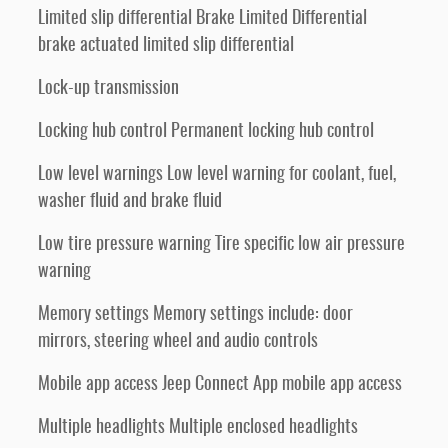
Limited slip differential Brake Limited Differential
brake actuated limited slip differential
Lock-up transmission
Locking hub control Permanent locking hub control
Low level warnings Low level warning for coolant, fuel,
washer fluid and brake fluid
Low tire pressure warning Tire specific low air pressure
warning
Memory settings Memory settings include: door
mirrors, steering wheel and audio controls
Mobile app access Jeep Connect App mobile app access
Multiple headlights Multiple enclosed headlights