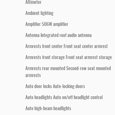
Altimeter
Ambient lighting
Amplifier 506W amplifier
Antenna Integrated roof audio antenna
Armrests front center Front seat center armrest
Armrests front storage Front seat armrest storage
Armrests rear mounted Second-row seat mounted
armrests
Auto door locks Auto-locking doors
Auto headlights Auto on/off headlight control
Auto high-beam headlights