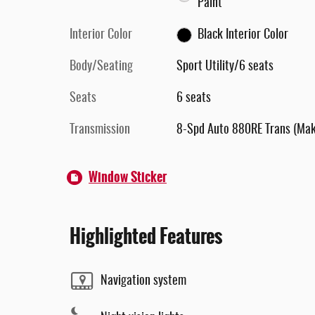
Paint
Interior Color
Black Interior Color
Body/Seating
Sport Utility/6 seats
Seats
6 seats
Transmission
8-Spd Auto 880RE Trans (Ma
Window Sticker
Highlighted Features
Navigation system