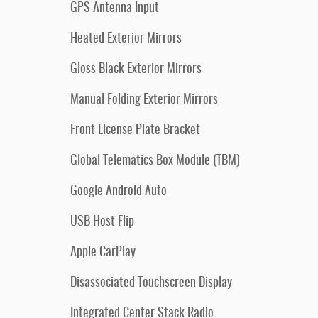
GPS Antenna Input
Heated Exterior Mirrors
Gloss Black Exterior Mirrors
Manual Folding Exterior Mirrors
Front License Plate Bracket
Global Telematics Box Module (TBM)
Google Android Auto
USB Host Flip
Apple CarPlay
Disassociated Touchscreen Display
Integrated Center Stack Radio