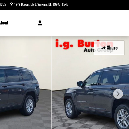
4265
19 S Dupont Blvd
Smyrna
,
DE
19977-1548
Today: 9:00 am - 5:00 pm
About
Share