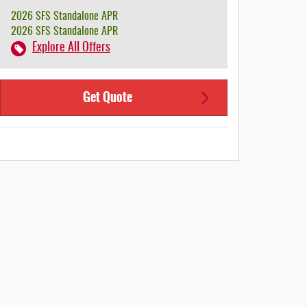
2026 SFS Standalone APR
2026 SFS Standalone APR
Explore All Offers
Get Quote