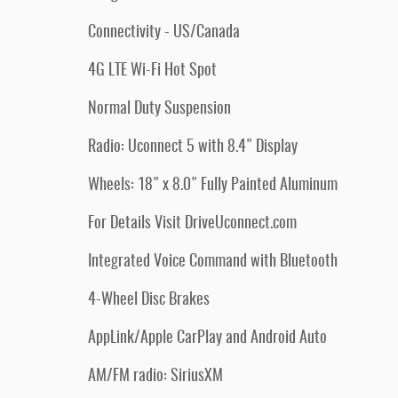
Connectivity - US/Canada
4G LTE Wi-Fi Hot Spot
Normal Duty Suspension
Radio: Uconnect 5 with 8.4" Display
Wheels: 18" x 8.0" Fully Painted Aluminum
For Details Visit DriveUconnect.com
Integrated Voice Command with Bluetooth
4-Wheel Disc Brakes
AppLink/Apple CarPlay and Android Auto
AM/FM radio: SiriusXM