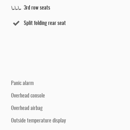
3rd row seats
Split folding rear seat
Panic alarm
Overhead console
Overhead airbag
Outside temperature display