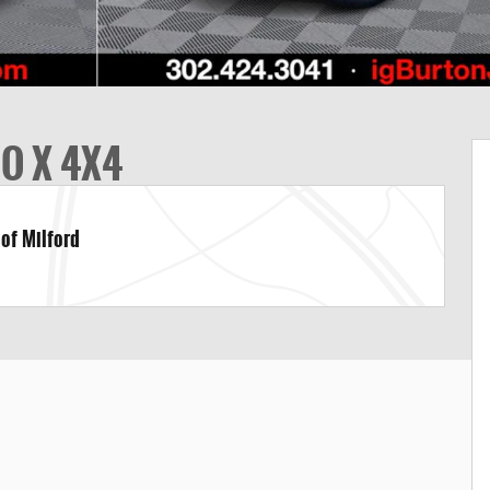
DO X 4X4
 of Milford