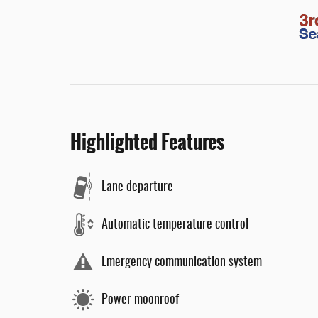
Highlighted Features
Lane departure
Automatic temperature control
Emergency communication system
Power moonroof