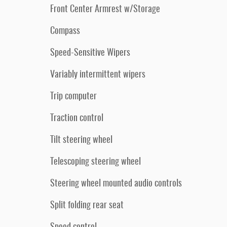
Front Center Armrest w/Storage
Compass
Speed-Sensitive Wipers
Variably intermittent wipers
Trip computer
Traction control
Tilt steering wheel
Telescoping steering wheel
Steering wheel mounted audio controls
Split folding rear seat