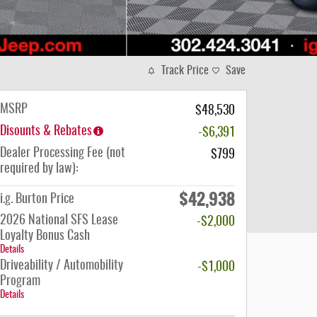
Track Price
Save
MSRP
$48,530
Disounts & Rebates
-$6,391
Dealer Processing Fee (not
$799
required by law):
$42,938
i.g. Burton Price
2026 National SFS Lease
-$2,000
Loyalty Bonus Cash
Details
Driveability / Automobility
-$1,000
Program
Details