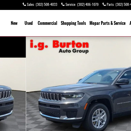
Sales
:
(302) 508-4033
Service
:
(302) 406-1079
Parts
:
(302) 508-
ome
New
Used
Commercial
Shopping
Tools
Mopar Parts & Service
 1 of 26