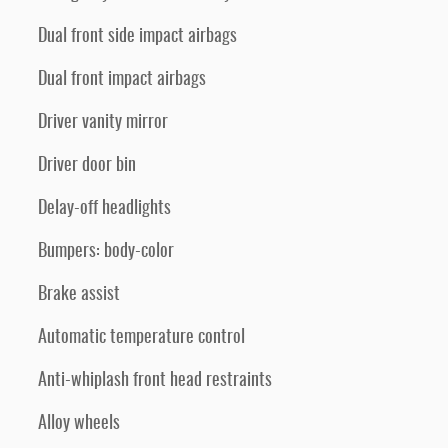
Dual front side impact airbags
Dual front impact airbags
Driver vanity mirror
Driver door bin
Delay-off headlights
Bumpers: body-color
Brake assist
Automatic temperature control
Anti-whiplash front head restraints
Alloy wheels