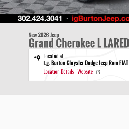
New 2026 Jeep
Grand Cherokee L LARE
Located at
i.g. Burton Chrysler Dodge Jeep Ram FIAT
Location Details
Website