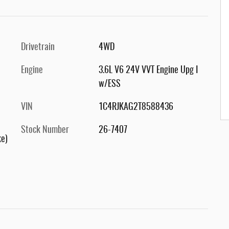
Drivetrain
4WD
Engine
3.6L V6 24V VVT Engine Upg I
w/ESS
VIN
1C4RJKAG2T8588436
Stock Number
26-7407
ke)