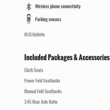
Wireless phone connectivity
Parking sensors
All 26 Highlights
Included Packages & Accessories
Cloth Seats
Power Fold Seatbacks
Manual Fold Seatbacks
3.45 Rear Axle Ratio