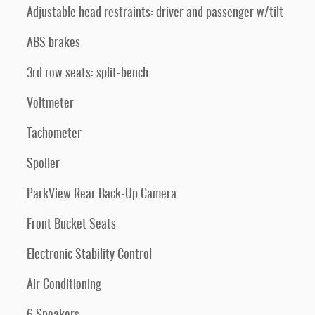
Adjustable head restraints: driver and passenger w/tilt
ABS brakes
3rd row seats: split-bench
Voltmeter
Tachometer
Spoiler
ParkView Rear Back-Up Camera
Front Bucket Seats
Electronic Stability Control
Air Conditioning