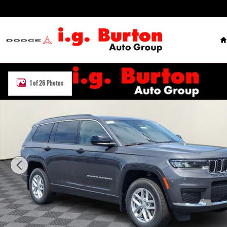
Skip to main content
H
New 2026 Jeep Grand Cherokee L LAREDO X 4X4 Sport Utility Photo
1 of 26 Photos