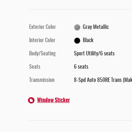
Exterior Color
Gray Metallic
Interior Color
Black
Body/Seating
Sport Utility/6 seats
Seats
6 seats
Transmission
8-Spd Auto 850RE Trans (Ma
Window Sticker