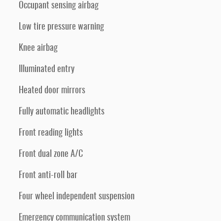
Occupant sensing airbag
Low tire pressure warning
Knee airbag
Illuminated entry
Heated door mirrors
Fully automatic headlights
Front reading lights
Front dual zone A/C
Front anti-roll bar
Four wheel independent suspension
Emergency communication system