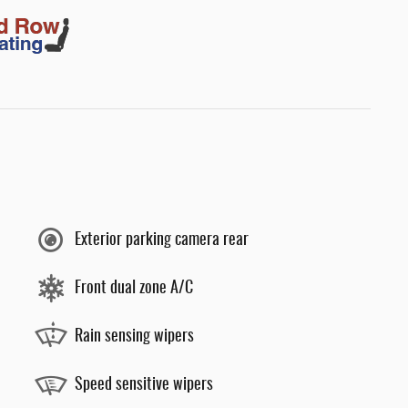
Exterior parking camera rear
Front dual zone A/C
Rain sensing wipers
Speed sensitive wipers