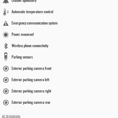
Leather upholstery
Automatic temperature control
Emergency communication system
Power moonroof
Wireless phone connectivity
Parking sensors
Exterior parking camera front
Exterior parking camera left
Exterior parking camera right
Exterior parking camera rear
All 39 Highlights