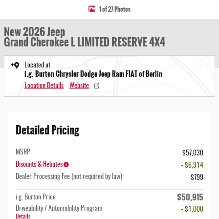
1 of 27 Photos
New 2026 Jeep
Grand Cherokee L LIMITED RESERVE 4X4
Located at
i.g. Burton Chrysler Dodge Jeep Ram FIAT of Berlin
Location Details
Website
Detailed Pricing
MSRP
$57,030
Disounts & Rebates
- $6,914
Dealer Processing Fee (not required by law):
$799
$50,915
i.g. Burton Price
Driveability / Automobility Program
- $1,000
Details