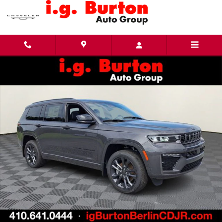
Skip to main content
New 2026 Jeep Grand Cherokee L LIMITED RESERVE 4X4 Sport Utility Photo 1 of 27
Share