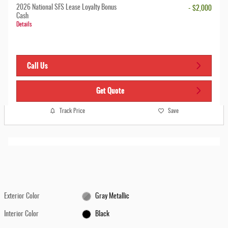
2026 National SFS Lease Loyalty Bonus
- $2,000
Cash
Details
Call Us
Get Quote
Track Price
Save
Exterior Color
Gray Metallic
Interior Color
Black