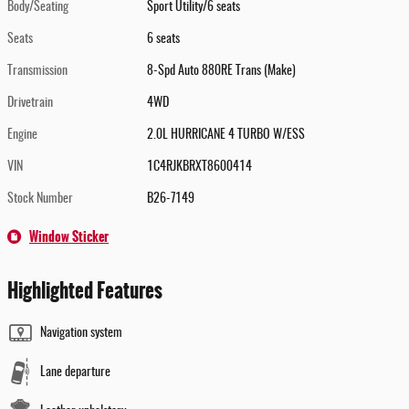
Body/Seating
Sport Utility/6 seats
Seats
6 seats
Transmission
8-Spd Auto 880RE Trans (Make)
Drivetrain
4WD
Engine
2.0L HURRICANE 4 TURBO W/ESS
VIN
1C4RJKBRXT8600414
Stock Number
B26-7149
Window Sticker
Highlighted Features
Navigation system
Lane departure