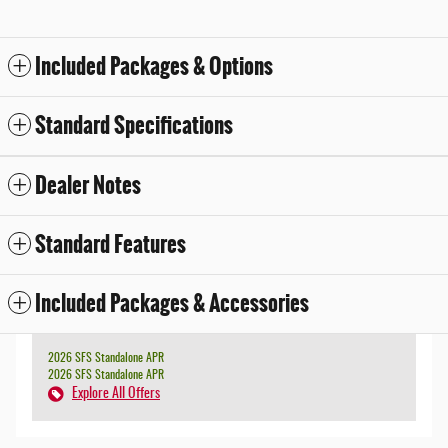
Included Packages & Options
Standard Specifications
Dealer Notes
Standard Features
Included Packages & Accessories
2026 SFS Standalone APR
2026 SFS Standalone APR
Explore All Offers