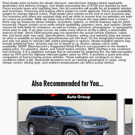
Final dealer price includes the dealer discount, manufacturer rebates where applicable,
destination and delivery charges, and dealer processing fee of $799 (not required by law).
Prices exclude taxes and tag/titling fees. Not all customers will qualify for all available rebates
and incentives. Financing and leasing offers subject to credit approval. Prices and availability
subject to change without notice. Final dealer price expires at the end of each business day.
Our inventory and offers are updated daily and we strive to ensure that our websites are kept
as current as possible. While we make every effort to ensure the data listed here is correct,
there may be instances where rebates, incentives, options, or vehicle features may be listed
incorrectly. Please contact us to verify vehicle availability, payment, price, and options. Dealer
cannot be held liable for omissions, as well as human, technical, photographic, or typographic
errors prior to sale. If an error occurs, we make every effort to rectify it within a reasonable
amount of time. Stock OEM pictures may not represent the actual vehicle (Options, colors,
trim, and body style may vary). Specifications, features, safety, and warranty data are based
on what is available as standard specs/features per trim level, for the designated model year
and may not apply to vehicles with added packages or options. Dealer-installed options may
include additional fees. Vehicles may be in transit to i.g. Burton, please call to verify
availability. MSRP (Manufacturer's Suggested Retail Price) is not equivalent to the dealer's
asking price. For gasoline, diesel, and hybrid fueled vehicles, MPG City/Hwy is the combined
fuel economy. It is a weighted average that is calculated by weighting the city miles-per-gallon
value by 55% and the highway miles-per-gallon value by 45%. It provides a quick and easy
comparison of fuel economy across vehicles. These estimates are contingent on ideal
conditions within a lab. Real-world situations such as carrying passengers or cargo, using
climate control, driving style, and ambient temperatures can affect actual metrics.
Also Recommended for You...
Slide 1 of 6