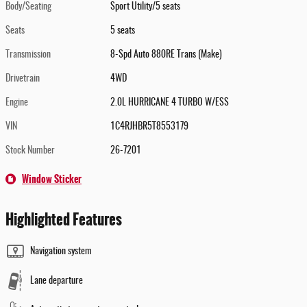
Body/Seating
Sport Utility/5 seats
Seats
5 seats
Transmission
8-Spd Auto 880RE Trans (Make)
Drivetrain
4WD
Engine
2.0L HURRICANE 4 TURBO W/ESS
VIN
1C4RJHBR5T8553179
Stock Number
26-7201
Window Sticker
Highlighted Features
Navigation system
Lane departure