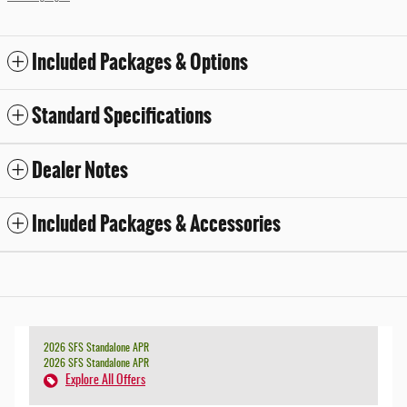
Included Packages & Options
Standard Specifications
Dealer Notes
Included Packages & Accessories
2026 SFS Standalone APR
2026 SFS Standalone APR
Explore All Offers