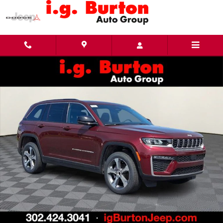
Skip to main content
New 2026 Jeep Grand Cherokee LIMITED 4X4 Sport Utility Photo 1 of 27
Share