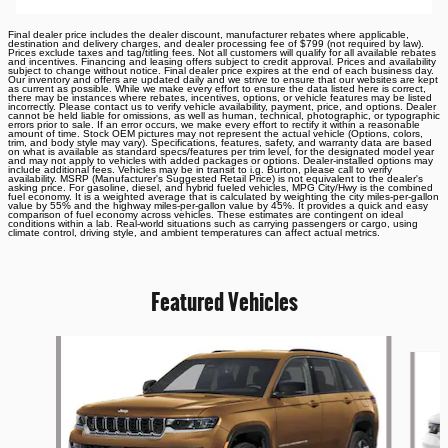
Final dealer price includes the dealer discount, manufacturer rebates where applicable,
destination and delivery charges, and dealer processing fee of $799 (not required by law).
Prices exclude taxes and tag/titling fees. Not all customers will qualify for all available rebates
and incentives. Financing and leasing offers subject to credit approval. Prices and availability
subject to change without notice. Final dealer price expires at the end of each business day.
Our inventory and offers are updated daily and we strive to ensure that our websites are kept
as current as possible. While we make every effort to ensure the data listed here is correct,
there may be instances where rebates, incentives, options, or vehicle features may be listed
incorrectly. Please contact us to verify vehicle availability, payment, price, and options. Dealer
cannot be held liable for omissions, as well as human, technical, photographic, or typographic
errors prior to sale. If an error occurs, we make every effort to rectify it within a reasonable
amount of time. Stock OEM pictures may not represent the actual vehicle (Options, colors,
trim, and body style may vary). Specifications, features, safety, and warranty data are based
on what is available as standard specs/features per trim level, for the designated model year
and may not apply to vehicles with added packages or options. Dealer-installed options may
include additional fees. Vehicles may be in transit to i.g. Burton, please call to verify
availability. MSRP (Manufacturer's Suggested Retail Price) is not equivalent to the dealer's
asking price. For gasoline, diesel, and hybrid fueled vehicles, MPG City/Hwy is the combined
fuel economy. It is a weighted average that is calculated by weighting the city miles-per-gallon
value by 55% and the highway miles-per-gallon value by 45%. It provides a quick and easy
comparison of fuel economy across vehicles. These estimates are contingent on ideal
conditions within a lab. Real-world situations such as carrying passengers or cargo, using
climate control, driving style, and ambient temperatures can affect actual metrics.
Featured Vehicles
Slide 1 of 6