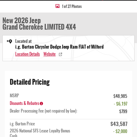
1 of 27 Photos
New 2026 Jeep
Grand Cherokee LIMITED 4X4
Located at
i.g. Burton Chrysler Dodge Jeep Ram FIAT of Milford
Location Details
Website
Detailed Pricing
MSRP
$48,985
Disounts & Rebates
- $6,197
Dealer Processing Fee (not required by law):
$799
$43,587
i.g. Burton Price
2026 National SFS Lease Loyalty Bonus
- $2,000
Cash