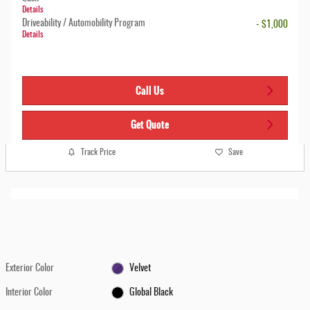
Details
Driveability / Automobility Program
- $1,000
Details
Call Us
Get Quote
Track Price
Save
Exterior Color
Velvet
Interior Color
Global Black