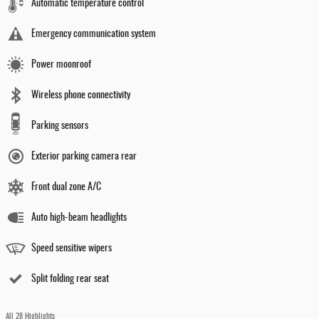
Automatic temperature control
Emergency communication system
Power moonroof
Wireless phone connectivity
Parking sensors
Exterior parking camera rear
Front dual zone A/C
Auto high-beam headlights
Speed sensitive wipers
Split folding rear seat
All 28 Highlights