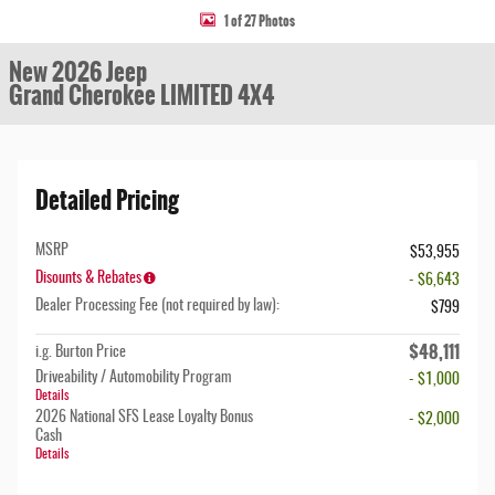
1 of 27 Photos
New 2026 Jeep
Grand Cherokee LIMITED 4X4
Detailed Pricing
MSRP
$53,955
Disounts & Rebates
- $6,643
Dealer Processing Fee (not required by law):
$799
$48,111
i.g. Burton Price
Driveability / Automobility Program
- $1,000
Details
2026 National SFS Lease Loyalty Bonus
- $2,000
Cash
Details