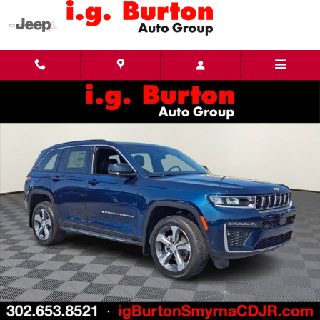
Skip to main content
New 2026 Jeep Grand Cherokee LIMITED 4X4 Sport Utility Photo 1 of 27
Share