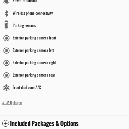
Power moonroof
Wireless phone connectivity
Parking sensors
Exterior parking camera front
Exterior parking camera left
Exterior parking camera right
Exterior parking camera rear
Front dual zone A/C
All 35 Highlights
Included Packages & Options