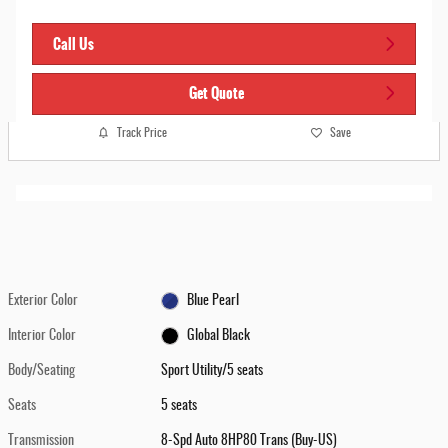
Call Us
Get Quote
Track Price
Save
Exterior Color
Blue Pearl
Interior Color
Global Black
Body/Seating
Sport Utility/5 seats
Seats
5 seats
Transmission
8-Spd Auto 8HP80 Trans (Buy-US)