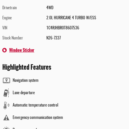
Drivetrain
4WD
Engine
2.0L HURRICANE 4 TURBO W/ESS
VIN
1C4RJHBR0T8607536
Stock Number
N26-7337
Window Sticker
Highlighted Features
Navigation system
Lane departure
Automatic temperature control
Emergency communication system