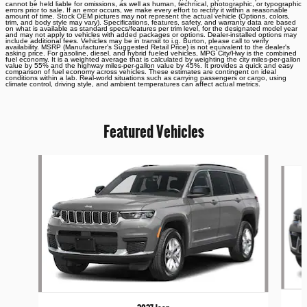
cannot be held liable for omissions, as well as human, technical, photographic, or typographic
errors prior to sale. If an error occurs, we make every effort to rectify it within a reasonable
amount of time. Stock OEM pictures may not represent the actual vehicle (Options, colors,
trim, and body style may vary). Specifications, features, safety, and warranty data are based
on what is available as standard specs/features per trim level, for the designated model year
and may not apply to vehicles with added packages or options. Dealer-installed options may
include additional fees. Vehicles may be in transit to i.g. Burton, please call to verify
availability. MSRP (Manufacturer's Suggested Retail Price) is not equivalent to the dealer's
asking price. For gasoline, diesel, and hybrid fueled vehicles, MPG City/Hwy is the combined
fuel economy. It is a weighted average that is calculated by weighting the city miles-per-gallon
value by 55% and the highway miles-per-gallon value by 45%. It provides a quick and easy
comparison of fuel economy across vehicles. These estimates are contingent on ideal
conditions within a lab. Real-world situations such as carrying passengers or cargo, using
climate control, driving style, and ambient temperatures can affect actual metrics.
Featured Vehicles
Slide 1 of 6