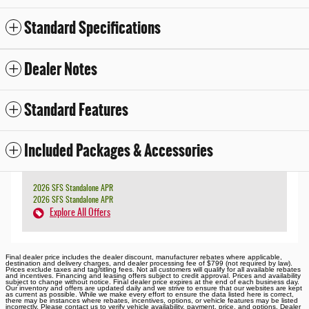
Standard Specifications
Dealer Notes
Standard Features
Included Packages & Accessories
2026 SFS Standalone APR
2026 SFS Standalone APR
Explore All Offers
Final dealer price includes the dealer discount, manufacturer rebates where applicable,
destination and delivery charges, and dealer processing fee of $799 (not required by law).
Prices exclude taxes and tag/titling fees. Not all customers will qualify for all available rebates
and incentives. Financing and leasing offers subject to credit approval. Prices and availability
subject to change without notice. Final dealer price expires at the end of each business day.
Our inventory and offers are updated daily and we strive to ensure that our websites are kept
as current as possible. While we make every effort to ensure the data listed here is correct,
there may be instances where rebates, incentives, options, or vehicle features may be listed
incorrectly. Please contact us to verify vehicle availability, payment, price, and options. Dealer