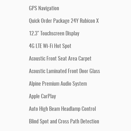
GPS Navigation
Quick Order Package 24Y Rubicon X
12.3" Touchscreen Display
4G LTE Wi-Fi Hot Spot
Acoustic Front Seat Area Carpet
Acoustic Laminated Front Door Glass
Alpine Premium Audio System
Apple CarPlay
Auto High Beam Headlamp Control
Blind Spot and Cross Path Detection