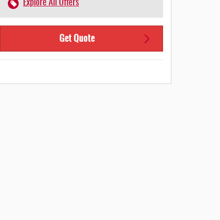
Explore All Offers
Get Quote