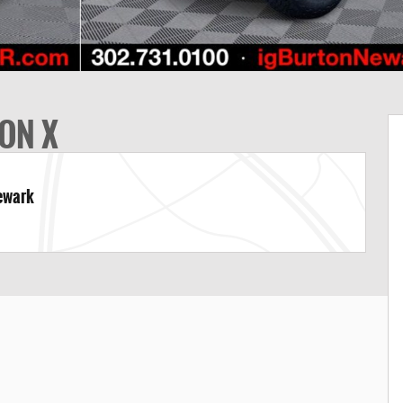
ON X
Newark