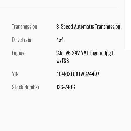
Transmission
8-Speed Automatic Transmission
Drivetrain
4x4
Engine
3.6L V6 24V VVT Engine Upg I
w/ESS
VIN
1C4RJXFG0TW324407
Stock Number
J26-7486