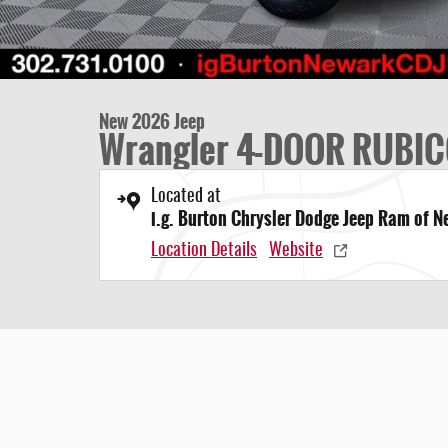
New 2026 Jeep
Wrangler 4-DOOR RUBIC
Located at
i.g. Burton Chrysler Dodge Jeep Ram of 
Location Details
Website