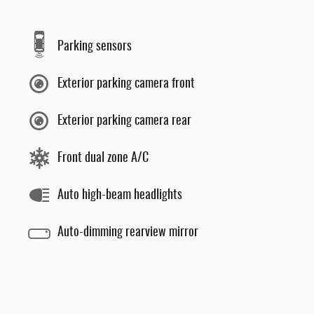
Parking sensors
Exterior parking camera front
Exterior parking camera rear
Front dual zone A/C
Auto high-beam headlights
Auto-dimming rearview mirror