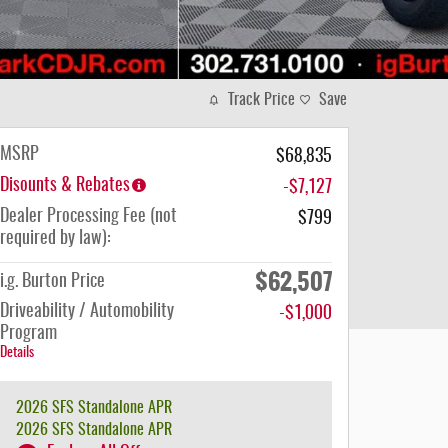
Track Price
Save
MSRP
$68,835
Disounts & Rebates
-$7,127
Dealer Processing Fee (not
$799
required by law):
$62,507
i.g. Burton Price
Driveability / Automobility
-$1,000
Program
Details
2026 SFS Standalone APR
2026 SFS Standalone APR