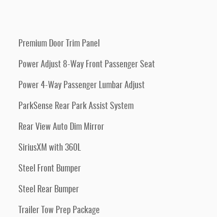
Premium Door Trim Panel
Power Adjust 8-Way Front Passenger Seat
Power 4-Way Passenger Lumbar Adjust
ParkSense Rear Park Assist System
Rear View Auto Dim Mirror
SiriusXM with 360L
Steel Front Bumper
Steel Rear Bumper
Trailer Tow Prep Package