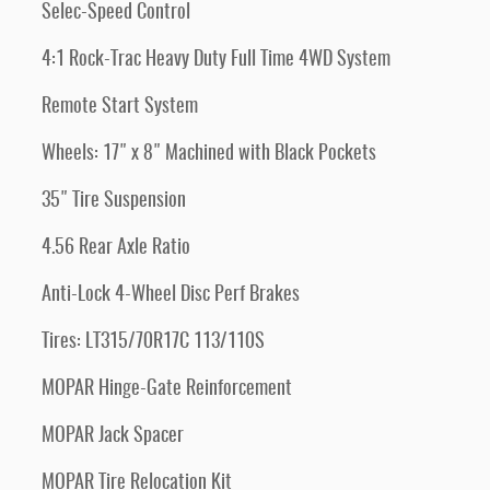
Selec-Speed Control
4:1 Rock-Trac Heavy Duty Full Time 4WD System
Remote Start System
Wheels: 17" x 8" Machined with Black Pockets
35" Tire Suspension
4.56 Rear Axle Ratio
Anti-Lock 4-Wheel Disc Perf Brakes
Tires: LT315/70R17C 113/110S
MOPAR Hinge-Gate Reinforcement
MOPAR Jack Spacer
MOPAR Tire Relocation Kit