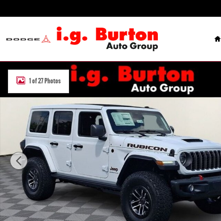
Skip to main content
H
New 2026 Jeep Wrangler 4-DOOR RUBICON X Sport Utility Photo 1 
1 of 27 Photos