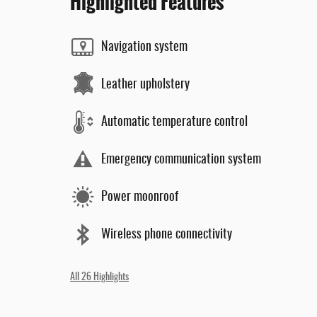
Highlighted Features
Navigation system
Leather upholstery
Automatic temperature control
Emergency communication system
Power moonroof
Wireless phone connectivity
All 26 Highlights