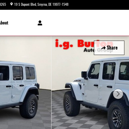
4265
19 S Dupont Blvd
Smyrna
,
DE
19977-1548
Today: 9:00 am - 8:00 pm
About
Share