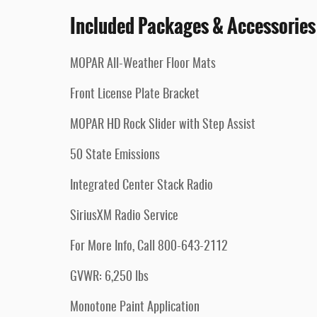
Included Packages & Accessories
MOPAR All-Weather Floor Mats
Front License Plate Bracket
MOPAR HD Rock Slider with Step Assist
50 State Emissions
Integrated Center Stack Radio
SiriusXM Radio Service
For More Info, Call 800-643-2112
GVWR: 6,250 lbs
Monotone Paint Application