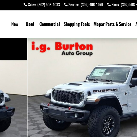
Sales
:
(302) 508-4033
Service
:
(302) 406-1079
Parts
:
(302) 508-
ome
New
Used
Commercial
Shopping
Tools
Mopar Parts & Service
of 27