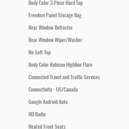
Body Color 3-Piece Hard Top
Freedom Panel Storage Bag
Rear Window Defroster
Rear Window Wiper/Washer
No Soft Top
Body Color Rubicon Highline Flare
Connected Travel and Traffic Services
Connectivity - US/Canada
Google Android Auto
HD Radio
Heated Front Seats