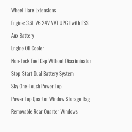
Wheel Flare Extensions
Engine: 3.6L V6 24V VVT UPG I with ESS
Aux Battery
Engine Oil Cooler
Non-Lock Fuel Cap Without Discriminator
Stop-Start Dual Battery System
Sky One-Touch Power Top
Power Top Quarter Window Storage Bag
Removable Rear Quarter Windows