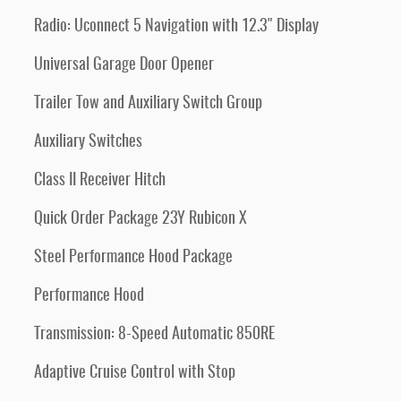
Radio: Uconnect 5 Navigation with 12.3" Display
Universal Garage Door Opener
Trailer Tow and Auxiliary Switch Group
Auxiliary Switches
Class II Receiver Hitch
Quick Order Package 23Y Rubicon X
Steel Performance Hood Package
Performance Hood
Transmission: 8-Speed Automatic 850RE
Adaptive Cruise Control with Stop