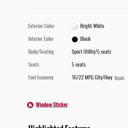
Exterior Color
Bright White
Interior Color
Black
Body/Seating
Sport Utility/5 seats
Seats
5 seats
Fuel Economy
16/22 MPG City/Hwy
Details
Window Sticker