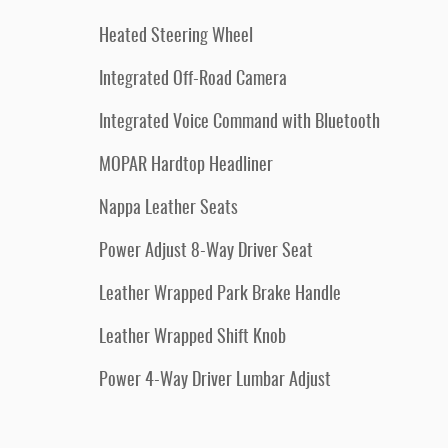
Heated Steering Wheel
Integrated Off-Road Camera
Integrated Voice Command with Bluetooth
MOPAR Hardtop Headliner
Nappa Leather Seats
Power Adjust 8-Way Driver Seat
Leather Wrapped Park Brake Handle
Leather Wrapped Shift Knob
Power 4-Way Driver Lumbar Adjust