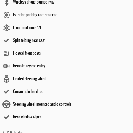
Wireless phone connectivity
Exterior parking camera rear
Front dual zone A/C
Split folding rear seat
Heated front seats
Remote keyless entry
Heated steering wheel
Convertible hard top
Steering wheel mounted audio controls
Rear window wiper