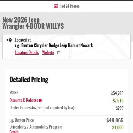
1 of 24 Photos
New 2026 Jeep
Wrangler 4-DOOR WILLYS
Located at
i.g. Burton Chrysler Dodge Jeep Ram of Newark
Location Details
Website
Detailed Pricing
MSRP
$54,785
Disounts & Rebates
- $7,519
Dealer Processing Fee (not required by law):
$799
$48,065
i.g. Burton Price
Driveability / Automobility Program
- $1,000
Details