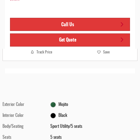
Call Us
Get Quote
Track Price
Save
Exterior Color
Mojito
Interior Color
Black
Body/Seating
Sport Utility/5 seats
Seats
5 seats