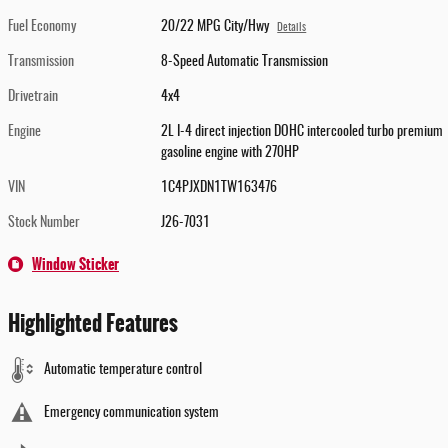
Fuel Economy
20/22 MPG City/Hwy
Details
Transmission
8-Speed Automatic Transmission
Drivetrain
4x4
Engine
2L I-4 direct injection DOHC intercooled turbo premium
gasoline engine with 270HP
VIN
1C4PJXDN1TW163476
Stock Number
J26-7031
Window Sticker
Highlighted Features
Automatic temperature control
Emergency communication system