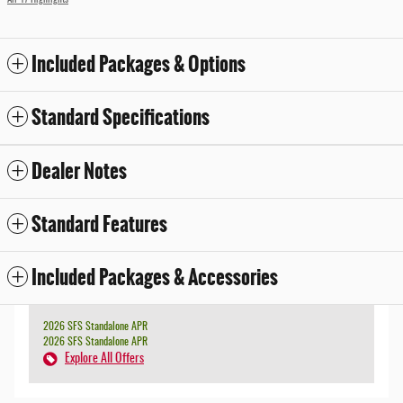
All 17 Highlights
Included Packages & Options
Standard Specifications
Dealer Notes
Standard Features
Included Packages & Accessories
2026 SFS Standalone APR
2026 SFS Standalone APR
Explore All Offers