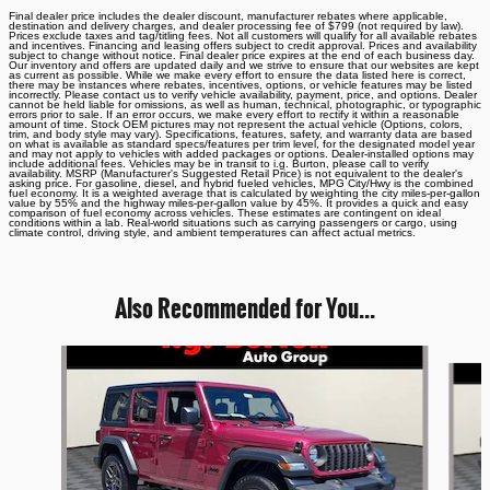
Final dealer price includes the dealer discount, manufacturer rebates where applicable,
destination and delivery charges, and dealer processing fee of $799 (not required by law).
Prices exclude taxes and tag/titling fees. Not all customers will qualify for all available rebates
and incentives. Financing and leasing offers subject to credit approval. Prices and availability
subject to change without notice. Final dealer price expires at the end of each business day.
Our inventory and offers are updated daily and we strive to ensure that our websites are kept
as current as possible. While we make every effort to ensure the data listed here is correct,
there may be instances where rebates, incentives, options, or vehicle features may be listed
incorrectly. Please contact us to verify vehicle availability, payment, price, and options. Dealer
cannot be held liable for omissions, as well as human, technical, photographic, or typographic
errors prior to sale. If an error occurs, we make every effort to rectify it within a reasonable
amount of time. Stock OEM pictures may not represent the actual vehicle (Options, colors,
trim, and body style may vary). Specifications, features, safety, and warranty data are based
on what is available as standard specs/features per trim level, for the designated model year
and may not apply to vehicles with added packages or options. Dealer-installed options may
include additional fees. Vehicles may be in transit to i.g. Burton, please call to verify
availability. MSRP (Manufacturer's Suggested Retail Price) is not equivalent to the dealer's
asking price. For gasoline, diesel, and hybrid fueled vehicles, MPG City/Hwy is the combined
fuel economy. It is a weighted average that is calculated by weighting the city miles-per-gallon
value by 55% and the highway miles-per-gallon value by 45%. It provides a quick and easy
comparison of fuel economy across vehicles. These estimates are contingent on ideal
conditions within a lab. Real-world situations such as carrying passengers or cargo, using
climate control, driving style, and ambient temperatures can affect actual metrics.
Also Recommended for You...
Slide 1 of 6