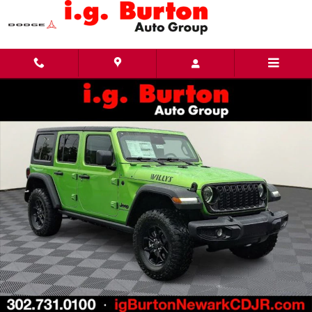
Skip to main content
New 2026 Jeep Wrangler 4-DOOR WILLYS Sport Utility Photo 1 of 24
Share