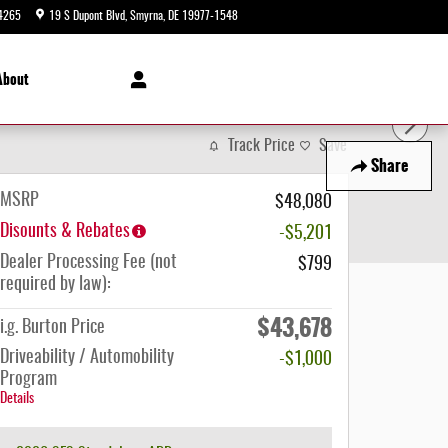
4265
19 S Dupont Blvd
Smyrna
,
DE
19977-1548
Today: 9:00 am - 8:00 pm
About
Track Price
Save
Share
MSRP
$48,080
Disounts & Rebates
-$5,201
Dealer Processing Fee (not
$799
required by law):
$43,678
i.g. Burton Price
Driveability / Automobility
-$1,000
Program
Details