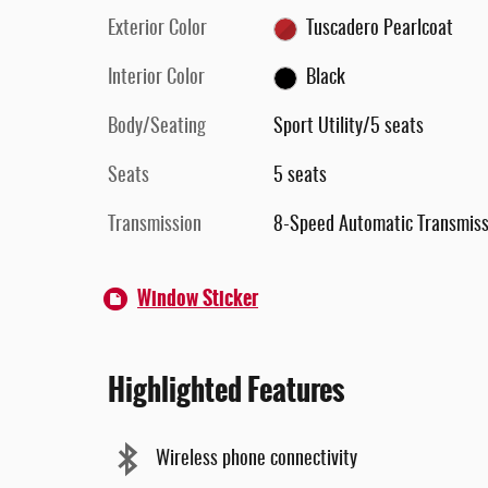
Exterior Color
Tuscadero Pearlcoat
Interior Color
Black
Body/Seating
Sport Utility/5 seats
Seats
5 seats
Transmission
8-Speed Automatic Transmiss
Window Sticker
Highlighted Features
Wireless phone connectivity