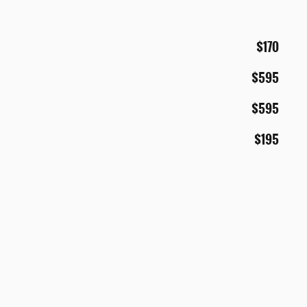
$170
$595
$595
$195