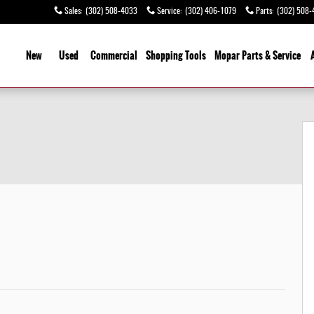
Sales
:
(302) 508-4033
Service
:
(302) 406-1079
Parts
:
(302) 508-
ome
New
Used
Commercial
Shopping
Tools
Mopar Parts & Service
9