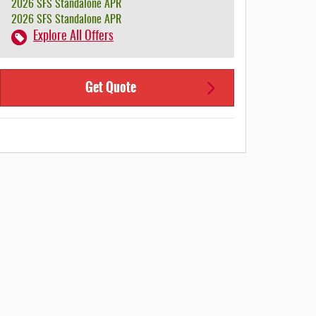
2026 SFS Standalone APR
2026 SFS Standalone APR
Explore All Offers
Get Quote