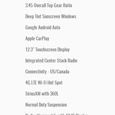
3.45 Overall Top Gear Ratio
Deep Tint Sunscreen Windows
Google Android Auto
Apple CarPlay
12.3" Touchscreen Display
Integrated Center Stack Radio
Connectivity - US/Canada
4G LTE Wi-Fi Hot Spot
SiriusXM with 360L
Normal Duty Suspension