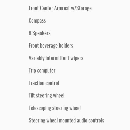
Front Center Armrest w/Storage
Compass
8 Speakers
Front beverage holders
Variably intermittent wipers
Trip computer
Traction control
Tilt steering wheel
Telescoping steering wheel
Steering wheel mounted audio controls