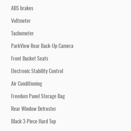
ABS brakes
Voltmeter
Tachometer
ParkView Rear Back-Up Camera
Front Bucket Seats
Electronic Stability Control
Air Conditioning
Freedom Panel Storage Bag
Rear Window Defroster
Black 3-Piece Hard Top