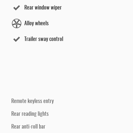
Rear window wiper
Alloy wheels
Trailer sway control
Remote keyless entry
Rear reading lights
Rear anti-roll bar