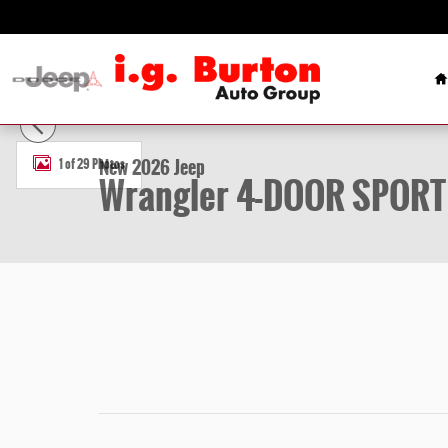
Skip to main content
H
New 2026 Jeep Wrangler 4-DOOR SPORT Sport Utility Photo 1 of 2
New 2026 Jeep
1 of 29 Photos
Wrangler 4-DOOR SPORT