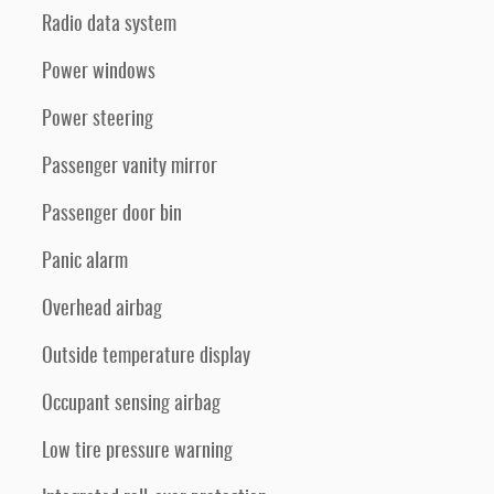
Radio data system
Power windows
Power steering
Passenger vanity mirror
Passenger door bin
Panic alarm
Overhead airbag
Outside temperature display
Occupant sensing airbag
Low tire pressure warning