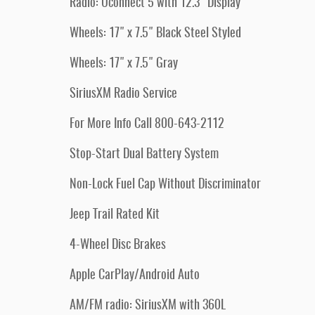
Radio: Uconnect 5 with 12.3" Display
Wheels: 17" x 7.5" Black Steel Styled
Wheels: 17" x 7.5" Gray
SiriusXM Radio Service
For More Info Call 800-643-2112
Stop-Start Dual Battery System
Non-Lock Fuel Cap Without Discriminator
Jeep Trail Rated Kit
4-Wheel Disc Brakes
Apple CarPlay/Android Auto
AM/FM radio: SiriusXM with 360L