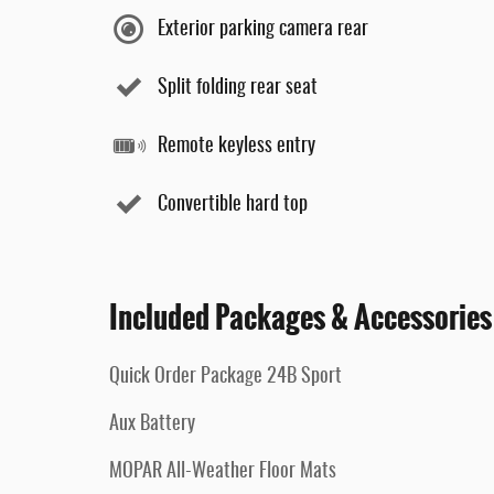
Exterior parking camera rear
Split folding rear seat
Remote keyless entry
Convertible hard top
Included Packages & Accessories
Quick Order Package 24B Sport
Aux Battery
MOPAR All-Weather Floor Mats