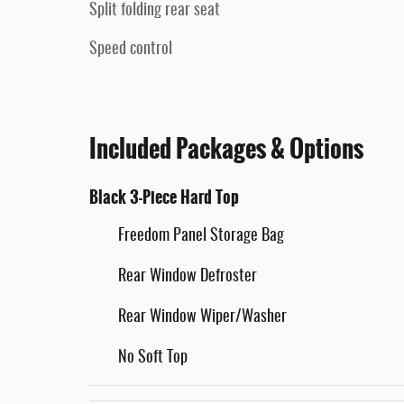
Split folding rear seat
Speed control
Included Packages & Options
Black 3-Piece Hard Top
Freedom Panel Storage Bag
Rear Window Defroster
Rear Window Wiper/Washer
No Soft Top