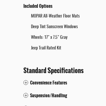
Included Options
MOPAR All-Weather Floor Mats
Deep Tint Sunscreen Windows
Wheels: 17" x 7.5" Gray
Jeep Trail Rated Kit
Standard Specifications
Convenience Features
Suspension/Handling