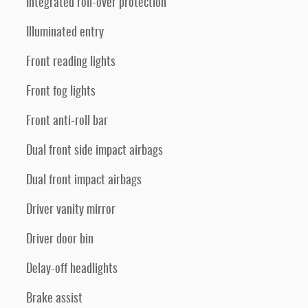
Integrated roll-over protection
Illuminated entry
Front reading lights
Front fog lights
Front anti-roll bar
Dual front side impact airbags
Dual front impact airbags
Driver vanity mirror
Driver door bin
Delay-off headlights
Brake assist