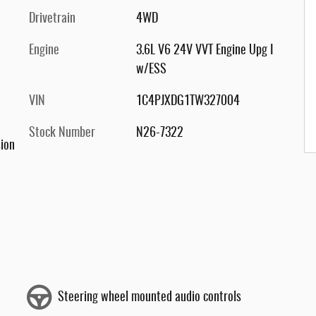
Drivetrain
4WD
Engine
3.6L V6 24V VVT Engine Upg I
w/ESS
VIN
1C4PJXDG1TW327004
Stock Number
N26-7322
ion
Steering wheel mounted audio controls