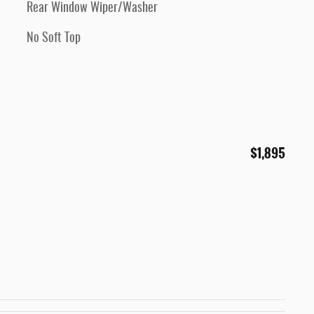
Rear Window Wiper/Washer
No Soft Top
$1,895