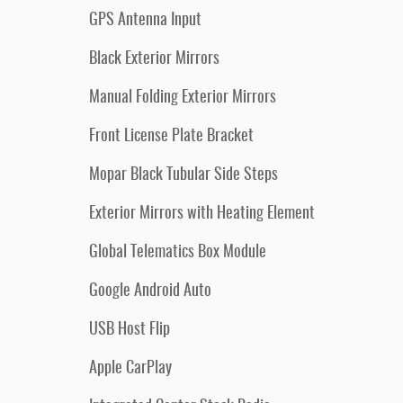
GPS Antenna Input
Black Exterior Mirrors
Manual Folding Exterior Mirrors
Front License Plate Bracket
Mopar Black Tubular Side Steps
Exterior Mirrors with Heating Element
Global Telematics Box Module
Google Android Auto
USB Host Flip
Apple CarPlay