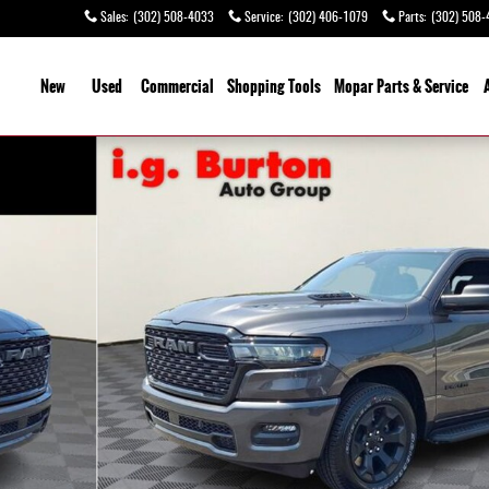
Sales
:
(302) 508-4033
Service
:
(302) 406-1079
Parts
:
(302) 508-
ome
New
Used
Commercial
Shopping
Tools
Mopar Parts & Service
 1 of 26