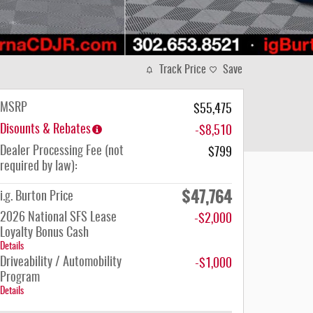
Track Price
Save
MSRP
$55,475
Disounts & Rebates
-$8,510
Dealer Processing Fee (not
$799
required by law):
$47,764
i.g. Burton Price
2026 National SFS Lease
-$2,000
Loyalty Bonus Cash
Details
Driveability / Automobility
-$1,000
Program
Details