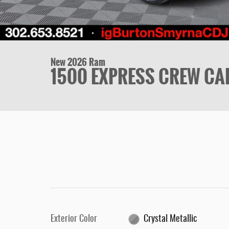
New 2026 Ram
1500 EXPRESS CREW CAB
Exterior Color
Crystal Metallic