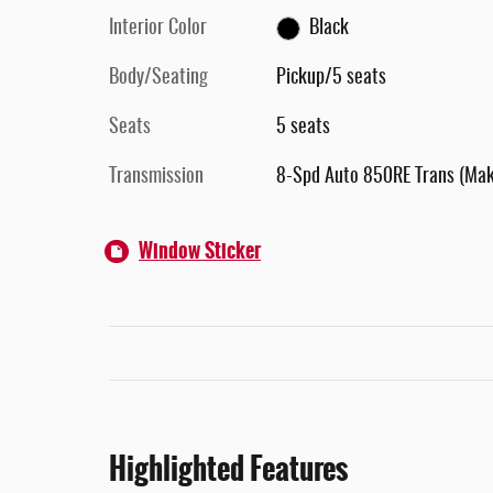
Interior Color
Black
Body/Seating
Pickup/5 seats
Seats
5 seats
Transmission
8-Spd Auto 850RE Trans (Ma
Window Sticker
Highlighted Features