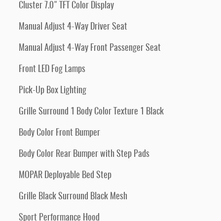
Cluster 7.0" TFT Color Display
Manual Adjust 4-Way Driver Seat
Manual Adjust 4-Way Front Passenger Seat
Front LED Fog Lamps
Pick-Up Box Lighting
Grille Surround 1 Body Color Texture 1 Black
Body Color Front Bumper
Body Color Rear Bumper with Step Pads
MOPAR Deployable Bed Step
Grille Black Surround Black Mesh
Sport Performance Hood