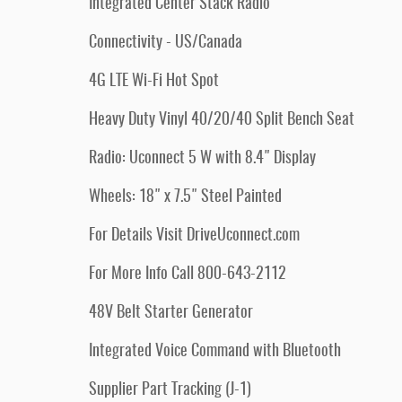
Integrated Center Stack Radio
Connectivity - US/Canada
4G LTE Wi-Fi Hot Spot
Heavy Duty Vinyl 40/20/40 Split Bench Seat
Radio: Uconnect 5 W with 8.4" Display
Wheels: 18" x 7.5" Steel Painted
For Details Visit DriveUconnect.com
For More Info Call 800-643-2112
48V Belt Starter Generator
Integrated Voice Command with Bluetooth
Supplier Part Tracking (J-1)