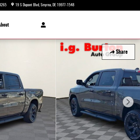
4265
19 S Dupont Blvd
Smyrna
,
DE
19977-1548
Today: 9:00 am - 8:00 pm
About
Share