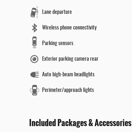
Lane departure
Wireless phone connectivity
Parking sensors
Exterior parking camera rear
Auto high-beam headlights
Perimeter/approach lights
Included Packages & Accessories