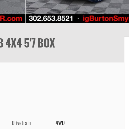
 4X4 5'7 BOX
Drivetrain
4WD