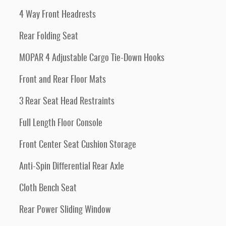
4 Way Front Headrests
Rear Folding Seat
MOPAR 4 Adjustable Cargo Tie-Down Hooks
Front and Rear Floor Mats
3 Rear Seat Head Restraints
Full Length Floor Console
Front Center Seat Cushion Storage
Anti-Spin Differential Rear Axle
Cloth Bench Seat
Rear Power Sliding Window