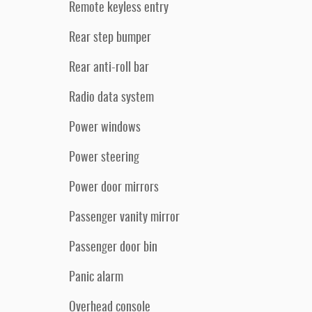
Remote keyless entry
Rear step bumper
Rear anti-roll bar
Radio data system
Power windows
Power steering
Power door mirrors
Passenger vanity mirror
Passenger door bin
Panic alarm
Overhead console