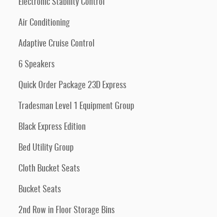
Electronic Stability Control
Air Conditioning
Adaptive Cruise Control
6 Speakers
Quick Order Package 23D Express
Tradesman Level 1 Equipment Group
Black Express Edition
Bed Utility Group
Cloth Bucket Seats
Bucket Seats
2nd Row in Floor Storage Bins