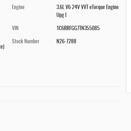
Engine
3.6L V6 24V VVT eTorque Engine
Upg I
VIN
1C6RRFGG7TN355085
Stock Number
N26-7288
ke)