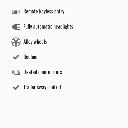
Remote keyless entry
Fully automatic headlights
Alloy wheels
Bedliner
Heated door mirrors
Trailer sway control