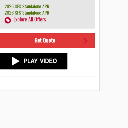
2026 SFS Standalone APR
2026 SFS Standalone APR
Explore All Offers
Get Quote