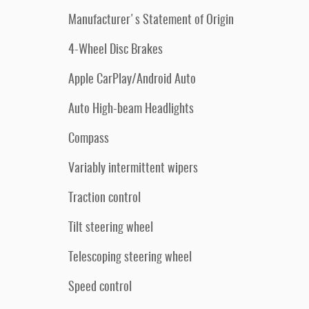
Manufacturer's Statement of Origin
4-Wheel Disc Brakes
Apple CarPlay/Android Auto
Auto High-beam Headlights
Compass
Variably intermittent wipers
Traction control
Tilt steering wheel
Telescoping steering wheel
Speed control