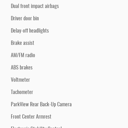
Dual front impact airbags
Driver door bin
Delay-off headlights
Brake assist
AM/FM radio
ABS brakes
Voltmeter
Tachometer
ParkView Rear Back-Up Camera
Front Center Armrest