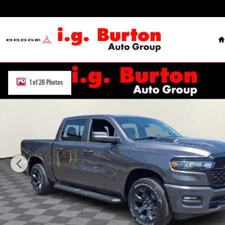
Skip to main content
H
New 2026 Ram 1500 EXPRESS CREW CAB 4X4 5'7 BOX Pickup Photo
1 of 26 Photos