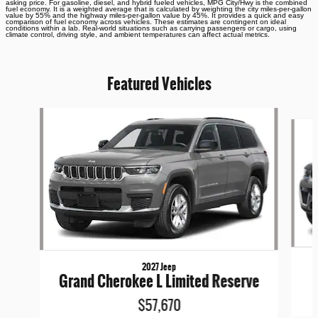
asking price. For gasoline, diesel, and hybrid fueled vehicles, MPG City/Hwy is the combined
fuel economy. It is a weighted average that is calculated by weighting the city miles-per-gallon
value by 55% and the highway miles-per-gallon value by 45%. It provides a quick and easy
comparison of fuel economy across vehicles. These estimates are contingent on ideal
conditions within a lab. Real-world situations such as carrying passengers or cargo, using
climate control, driving style, and ambient temperatures can affect actual metrics.
Featured Vehicles
Slide 1 of 6
2027 Jeep
Grand Cherokee L Limited Reserve
$57,670