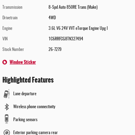
Transmission
8-Spd Auto 850RE Trans (Make)
Drivetrain
4WD
Engine
3.6L V6 24V VVT eTorque Engine Upg I
VIN
1C6RRFCG8TN327494
Stock Number
26-7279
Window Sticker
Highlighted Features
Lane departure
Wireless phone connectivity
Parking sensors
Exterior parking camera rear