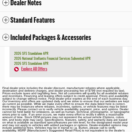
Dealer Notes
Standard Features
Included Packages & Accessories
2026 SFS Standalone APR
2026 National Stellantis Financial Services Subvented APR
2026 SFS Standalone APR
Explore All Offers
Final dealer price includes the dealer discount, manufacturer rebates where applicable,
destination and delivery charges, and dealer processing fee of $799 (not required by law).
Prices exclude taxes and tag/titling fees. Not all customers will qualify for all available rebates
and incentives. Financing and leasing offers subject to credit approval. Prices and availability
subject to change without notice. Final dealer price expires at the end of each business day.
Our inventory and offers are updated daily and we strive to ensure that our websites are kept
as current as possible. While we make every effort to ensure the data listed here is correct,
there may be instances where rebates, incentives, options, or vehicle features may be listed
incorrectly. Please contact us to verify vehicle availability, payment, price, and options. Dealer
cannot be held liable for omissions, as well as human, technical, photographic, or typographic
errors prior to sale. If an error occurs, we make every effort to rectify it within a reasonable
amount of time. Stock OEM pictures may not represent the actual vehicle (Options, colors,
trim, and body style may vary). Specifications, features, safety, and warranty data are based
on what is available as standard specs/features per trim level, for the designated model year
and may not apply to vehicles with added packages or options. Dealer-installed options may
include additional fees. Vehicles may be in transit to i.g. Burton, please call to verify
availability. MSRP (Manufacturer's Suggested Retail Price) is not equivalent to the dealer's