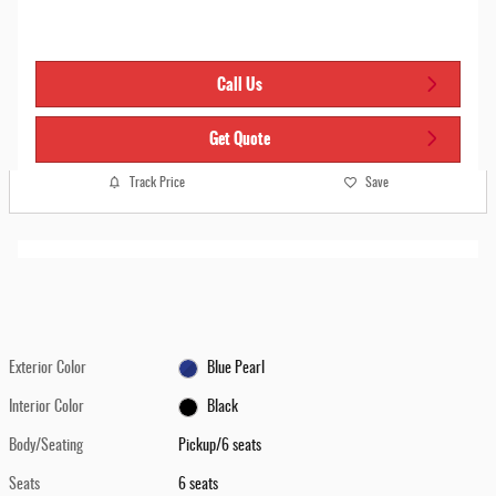
Call Us
Get Quote
Track Price
Save
Exterior Color
Blue Pearl
Interior Color
Black
Body/Seating
Pickup/6 seats
Seats
6 seats