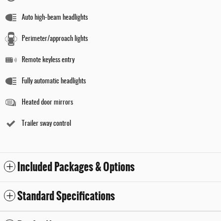
Auto high-beam headlights
Perimeter/approach lights
Remote keyless entry
Fully automatic headlights
Heated door mirrors
Trailer sway control
Included Packages & Options
Standard Specifications