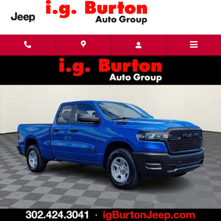
Skip to main content
New 2026 Ram 1500 TRADESMAN QUAD CAB 4X4 6'4 BOX Pickup Photo 1 of 28
Share