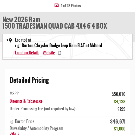
1 of 28 Photos
New 2026 Ram
1500 TRADESMAN QUAD CAB 4X4 6'4 BOX
Located at
i.g. Burton Chrysler Dodge Jeep Ram FIAT of Milford
Location Details
Website
Detailed Pricing
MSRP
$50,010
Disounts & Rebates
- $4,138
Dealer Processing Fee (not required by law):
$799
$46,671
i.g. Burton Price
Driveability / Automobility Program
- $1,000
Details