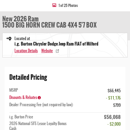
1 of 25 Photos
New 2026 Ram
1500 BIG HORN CREW CAB 4X4 5'7 BOX
Located at
i.g. Burton Chrysler Dodge Jeep Ram FIAT of Milford
Location Details
Website
Detailed Pricing
MSRP
$66,445
Disounts & Rebates
- $11,176
Dealer Processing Fee (not required by law):
$799
$56,068
i.g. Burton Price
2026 National SFS Lease Loyalty Bonus
- $2,000
Cash