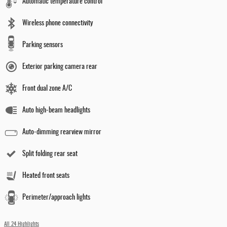
Automatic temperature control
Wireless phone connectivity
Parking sensors
Exterior parking camera rear
Front dual zone A/C
Auto high-beam headlights
Auto-dimming rearview mirror
Split folding rear seat
Heated front seats
Perimeter/approach lights
All 24 Highlights