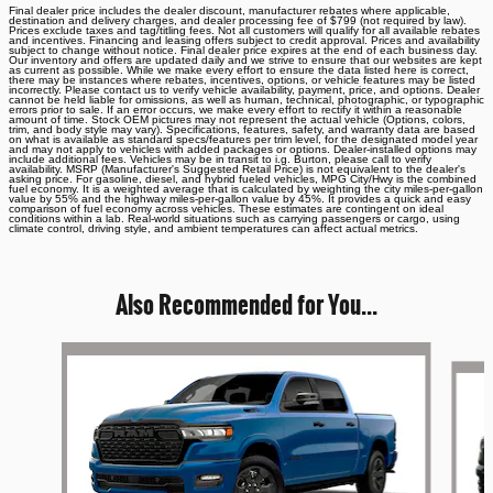
Final dealer price includes the dealer discount, manufacturer rebates where applicable,
destination and delivery charges, and dealer processing fee of $799 (not required by law).
Prices exclude taxes and tag/titling fees. Not all customers will qualify for all available rebates
and incentives. Financing and leasing offers subject to credit approval. Prices and availability
subject to change without notice. Final dealer price expires at the end of each business day.
Our inventory and offers are updated daily and we strive to ensure that our websites are kept
as current as possible. While we make every effort to ensure the data listed here is correct,
there may be instances where rebates, incentives, options, or vehicle features may be listed
incorrectly. Please contact us to verify vehicle availability, payment, price, and options. Dealer
cannot be held liable for omissions, as well as human, technical, photographic, or typographic
errors prior to sale. If an error occurs, we make every effort to rectify it within a reasonable
amount of time. Stock OEM pictures may not represent the actual vehicle (Options, colors,
trim, and body style may vary). Specifications, features, safety, and warranty data are based
on what is available as standard specs/features per trim level, for the designated model year
and may not apply to vehicles with added packages or options. Dealer-installed options may
include additional fees. Vehicles may be in transit to i.g. Burton, please call to verify
availability. MSRP (Manufacturer's Suggested Retail Price) is not equivalent to the dealer's
asking price. For gasoline, diesel, and hybrid fueled vehicles, MPG City/Hwy is the combined
fuel economy. It is a weighted average that is calculated by weighting the city miles-per-gallon
value by 55% and the highway miles-per-gallon value by 45%. It provides a quick and easy
comparison of fuel economy across vehicles. These estimates are contingent on ideal
conditions within a lab. Real-world situations such as carrying passengers or cargo, using
climate control, driving style, and ambient temperatures can affect actual metrics.
Also Recommended for You...
Slide 1 of 6