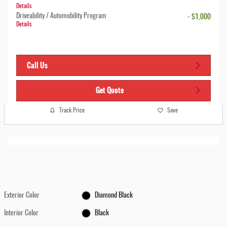
Details
Driveability / Automobility Program
- $1,000
Details
Call Us
Get Quote
Track Price
Save
Exterior Color
Diamond Black
Interior Color
Black