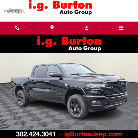
Skip to main content
New 2026 Ram 1500 BIG HORN CREW CAB 4X4 5'7 BOX Pickup Photo 1 of 25
Share