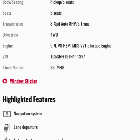
Body/Seating
Pickup/5 seats
Seats
5 seats
Transmission
8-Spd Auto 8HP75 Trans
Drivetrain
4WD
Engine
5.7L V8 HEMI MDS VVT eTorque Engine
VIN
1C6SRFFT9TN411334
Stock Number
26-7448
Window Sticker
Highlighted Features
Navigation system
Lane departure