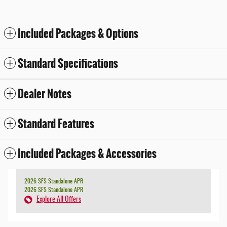
Included Packages & Options
Standard Specifications
Dealer Notes
Standard Features
Included Packages & Accessories
2026 SFS Standalone APR
2026 SFS Standalone APR
Explore All Offers