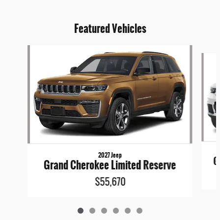
Featured Vehicles
Slide 1 of 6
2027 Jeep
G
Grand Cherokee Limited Reserve
$55,670