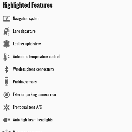
Highlighted Features
Navigation system
Lane departure
Leather upholstery
Automatic temperature control
Wireless phone connectivity
Parking sensors
Exterior parking camera rear
Front dual zone A/C
Auto high-beam headlights