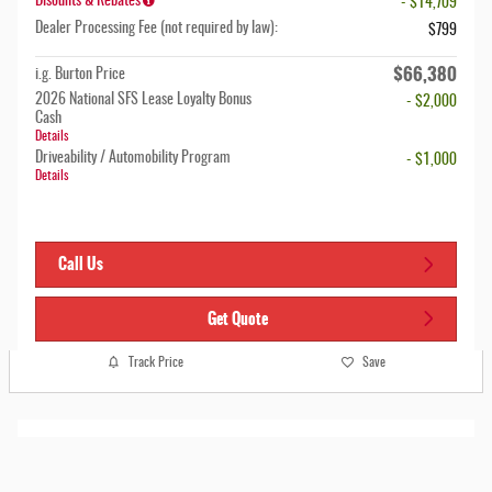
Disounts & Rebates
- $14,709
Dealer Processing Fee (not required by law):
$799
$66,380
i.g. Burton Price
2026 National SFS Lease Loyalty Bonus
- $2,000
Cash
Details
Driveability / Automobility Program
- $1,000
Details
Call Us
Get Quote
Track Price
Save