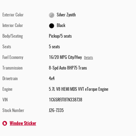
Exterior Color
Silver Zynith
Interior Color
Black
Body/Seating
Pickup/5 seats
Seats
5 seats
Fuel Economy
16/20 MPG City/Hwy
Details
Transmission
8-Spd Auto 8HP75 Trans
Drivetrain
4x4
Engine
5.7L V8 HEMI MDS VVT eTorque Engine
VIN
1C6SRFJT8TN338738
Stock Number
J26-7335
Window Sticker