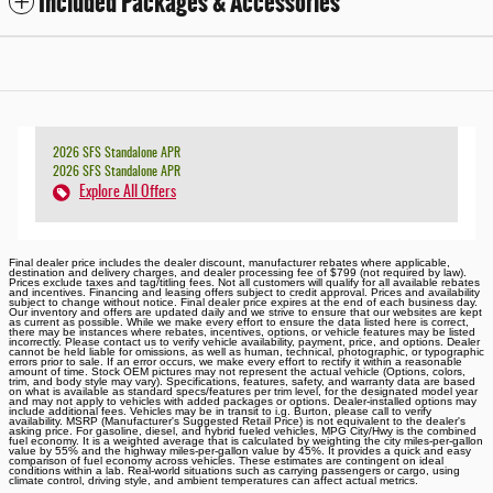
Included Packages & Accessories
2026 SFS Standalone APR
2026 SFS Standalone APR
Explore All Offers
Final dealer price includes the dealer discount, manufacturer rebates where applicable,
destination and delivery charges, and dealer processing fee of $799 (not required by law).
Prices exclude taxes and tag/titling fees. Not all customers will qualify for all available rebates
and incentives. Financing and leasing offers subject to credit approval. Prices and availability
subject to change without notice. Final dealer price expires at the end of each business day.
Our inventory and offers are updated daily and we strive to ensure that our websites are kept
as current as possible. While we make every effort to ensure the data listed here is correct,
there may be instances where rebates, incentives, options, or vehicle features may be listed
incorrectly. Please contact us to verify vehicle availability, payment, price, and options. Dealer
cannot be held liable for omissions, as well as human, technical, photographic, or typographic
errors prior to sale. If an error occurs, we make every effort to rectify it within a reasonable
amount of time. Stock OEM pictures may not represent the actual vehicle (Options, colors,
trim, and body style may vary). Specifications, features, safety, and warranty data are based
on what is available as standard specs/features per trim level, for the designated model year
and may not apply to vehicles with added packages or options. Dealer-installed options may
include additional fees. Vehicles may be in transit to i.g. Burton, please call to verify
availability. MSRP (Manufacturer's Suggested Retail Price) is not equivalent to the dealer's
asking price. For gasoline, diesel, and hybrid fueled vehicles, MPG City/Hwy is the combined
fuel economy. It is a weighted average that is calculated by weighting the city miles-per-gallon
value by 55% and the highway miles-per-gallon value by 45%. It provides a quick and easy
comparison of fuel economy across vehicles. These estimates are contingent on ideal
conditions within a lab. Real-world situations such as carrying passengers or cargo, using
climate control, driving style, and ambient temperatures can affect actual metrics.