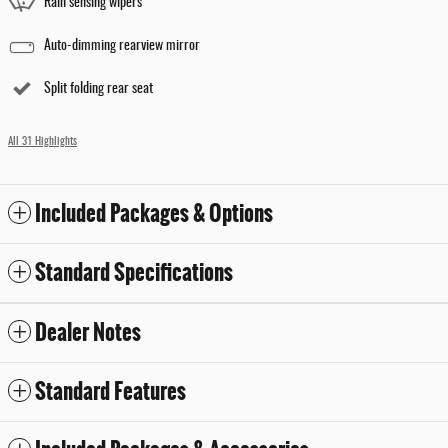
Rain sensing wipers
Auto-dimming rearview mirror
Split folding rear seat
All 31 Highlights
Included Packages & Options
Standard Specifications
Dealer Notes
Standard Features