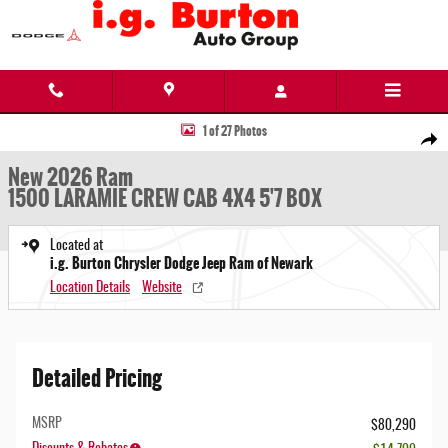
Skip to main content
New 2026 Ram 1500 LARAMIE CREW CAB 4X4 5'7 BOX Pickup Photo 1 of 27
1 of 27 Photos
Share
New 2026 Ram
1500 LARAMIE CREW CAB 4X4 5'7 BOX
Located at
i.g. Burton Chrysler Dodge Jeep Ram of Newark
Location Details
Website
Detailed Pricing
MSRP
$80,290