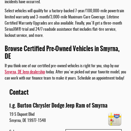
incidents have occurred.
Select vehicles will qualify for a factory-backed 7-year/100,000-mile powertrain
limited warranty and 3-month/3,000-mile Maximum Care Coverage. Lifetime
Certified Warranty Upgrades are also available. Finally, you'll get a three-month
SiriusXM® trial and 24/7 roadside assistance that includes flat-tire service,
lockout service, and more.
Browse Certified Pre-Owned Vehicles in Smyrna,
DE
If you think one of our certified pre-owned vehicles is right for you, stop by our
Smyrna, DE Jeep dealership
today. After you've picked out your favorite model, you
can work with our finance team to make it yours. Schedule an appointment today!
Contact
i.g. Burton Chrysler Dodge Jeep Ram of Smyrna
19 S Dupont Blvd
Smyrna
,
DE
19977-1548