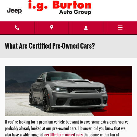
Skip to main content
What Are Certified Pre-Owned Cars?
If you're looking for a premium vehicle but want to save some extra cash, you've
probably already looked at our pre-owned cars. However, did you know that we
also have a wide range of
certified pre-owned cars
that come with a ton of