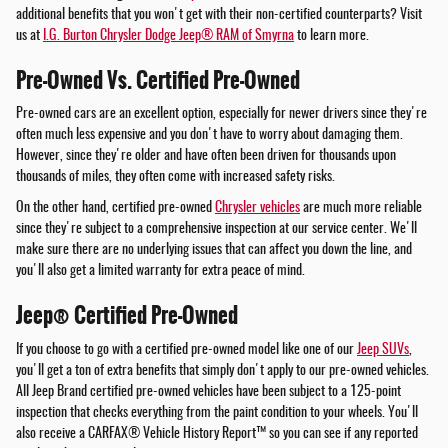
additional benefits that you won't get with their non-certified counterparts? Visit
us at
I.G. Burton Chrysler Dodge Jeep® RAM of Smyrna
to learn more.
Pre-Owned Vs. Certified Pre-Owned
Pre-owned cars are an excellent option, especially for newer drivers since they're
often much less expensive and you don't have to worry about damaging them.
However, since they're older and have often been driven for thousands upon
thousands of miles, they often come with increased safety risks.
On the other hand, certified pre-owned
Chrysler vehicles
are much more reliable
since they're subject to a comprehensive inspection at our service center. We'll
make sure there are no underlying issues that can affect you down the line, and
you'll also get a limited warranty for extra peace of mind.
Jeep® Certified Pre-Owned
If you choose to go with a certified pre-owned model like one of our
Jeep SUVs
,
you'll get a ton of extra benefits that simply don't apply to our pre-owned vehicles.
All Jeep Brand certified pre-owned vehicles have been subject to a 125-point
inspection that checks everything from the paint condition to your wheels. You'll
also receive a CARFAX® Vehicle History Report™ so you can see if any reported