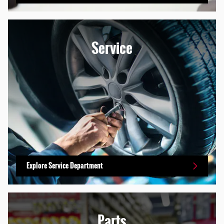
Service
Explore Service Department
Parts