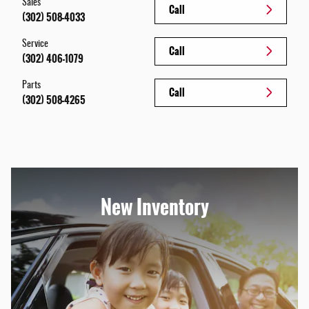
Sales
Call
(302) 508-4033
Service
Call
(302) 406-1079
Parts
Call
(302) 508-4265
New Inventory