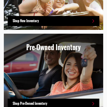
Shop New Inventory
Pre-Owned Inventory
Shop Pre-Owned Inventory